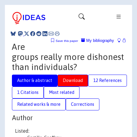
My bibliography
Save this paper
Are
groups really more dishonest
than individuals?
Author & abstract
Download
12 References
1 Citations
Most related
Related works & more
Corrections
Author
Listed: