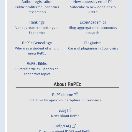
Author registration
New papers by email
Public profiles for Economics
Subscribe to new additions to
researchers
RePEc
Rankings
EconAcademics
Various research rankings in
Blog aggregator for economics
Economics
research
RePEc Genealogy
Plagiarism
Who was a student of whom,
Cases of plagiarism in Economics
using RePEc
RePEc Biblio
Curated articles & papers on
economics topics
About RePEc
RePEc home
Initiative for open bibliographies in Economics
Blog
News about RePEc
Help/FAQ
Questions about IDEAS and RePEc