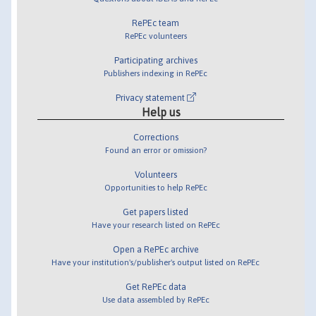
RePEc team
RePEc volunteers
Participating archives
Publishers indexing in RePEc
Privacy statement
Help us
Corrections
Found an error or omission?
Volunteers
Opportunities to help RePEc
Get papers listed
Have your research listed on RePEc
Open a RePEc archive
Have your institution's/publisher's output listed on RePEc
Get RePEc data
Use data assembled by RePEc