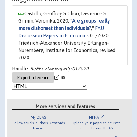
Castillo, Geoffrey & Choo, Lawrence &
Grimm, Veronika, 2020. "
Are groups really
more dishonest than individuals?
,"
FAU
Discussion Papers in Economics
01/2020,
Friedrich-Alexander University Erlangen-
Nuremberg, Institute for Economics, revised
2020.
Handle:
RePEc:zbw:iwqwdp:012020
as
More services and features
MyIDEAS
MPRA
Follow serials, authors, keywords
Upload your paper to be listed
& more
on RePEc and IDEAS