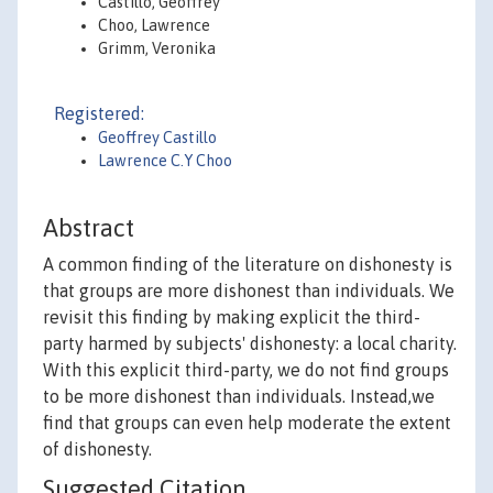
Castillo, Geoffrey
Choo, Lawrence
Grimm, Veronika
Registered:
Geoffrey Castillo
Lawrence C.Y Choo
Abstract
A common finding of the literature on dishonesty is
that groups are more dishonest than individuals. We
revisit this finding by making explicit the third-
party harmed by subjects' dishonesty: a local charity.
With this explicit third-party, we do not find groups
to be more dishonest than individuals. Instead,we
find that groups can even help moderate the extent
of dishonesty.
Suggested Citation