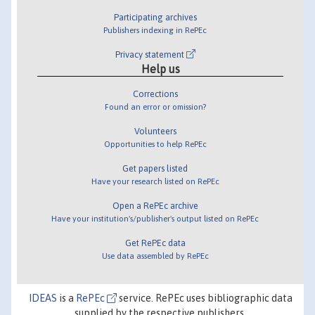
Participating archives
Publishers indexing in RePEc
Privacy statement
Help us
Corrections
Found an error or omission?
Volunteers
Opportunities to help RePEc
Get papers listed
Have your research listed on RePEc
Open a RePEc archive
Have your institution's/publisher's output listed on RePEc
Get RePEc data
Use data assembled by RePEc
IDEAS
is a
RePEc
service. RePEc uses bibliographic data
supplied by the respective publishers.