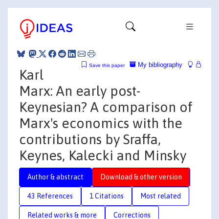
My bibliography
Save this paper
Karl
Marx: An early post-
Keynesian? A comparison of
Marx's economics with the
contributions by Sraffa,
Keynes, Kalecki and Minsky
Author & abstract
Download & other version
43 References
1 Citations
Most related
Related works & more
Corrections