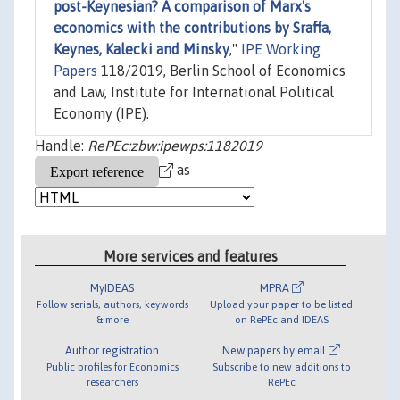
post-Keynesian? A comparison of Marx's
economics with the contributions by Sraffa,
Keynes, Kalecki and Minsky
,"
IPE Working
Papers
118/2019, Berlin School of Economics
and Law, Institute for International Political
Economy (IPE).
Handle:
RePEc:zbw:ipewps:1182019
as
More services and features
MyIDEAS
MPRA
Follow serials, authors, keywords
Upload your paper to be listed
& more
on RePEc and IDEAS
Author registration
New papers by email
Public profiles for Economics
Subscribe to new additions to
researchers
RePEc