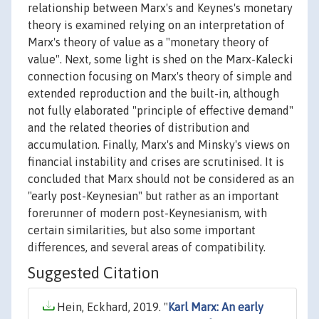
relationship between Marx's and Keynes's monetary
theory is examined relying on an interpretation of
Marx's theory of value as a "monetary theory of
value". Next, some light is shed on the Marx-Kalecki
connection focusing on Marx's theory of simple and
extended reproduction and the built-in, although
not fully elaborated "principle of effective demand"
and the related theories of distribution and
accumulation. Finally, Marx's and Minsky's views on
financial instability and crises are scrutinised. It is
concluded that Marx should not be considered as an
"early post-Keynesian" but rather as an important
forerunner of modern post-Keynesianism, with
certain similarities, but also some important
differences, and several areas of compatibility.
Suggested Citation
Hein, Eckhard, 2019. "
Karl Marx: An early