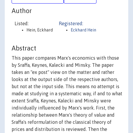
Author
Listed:
Registered:
Hein, Eckhard
Eckhard Hein
Abstract
This paper compares Marx's economics with those
by Sraffa, Keynes, Kalecki and Minsky. The paper
takes an "ex post" view on the matter and rather
looks at the output side of the respective authors,
but not at the input side. This means no attempt is
made at studying in a systematic way, if and to what
extent Sraffa, Keynes, Kalecki and Minsky were
individually influenced by Marx's work. First, the
relationship between Marx's theory of value and
Sraffa's reformulation of the classical theory of
prices and distribution is reviewed. Then the