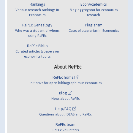
Rankings
EconAcademics
Various research rankings in
Blog aggregator for economics
Economics
research
RePEc Genealogy
Plagiarism
Who was a student of whom,
Cases of plagiarism in Economics
using RePEc
RePEc Biblio
Curated articles & papers on
economics topics
About RePEc
RePEc home
Initiative for open bibliographies in Economics
Blog
News about RePEc
Help/FAQ
Questions about IDEAS and RePEc
RePEc team
RePEc volunteers