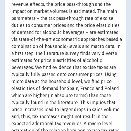
revenue effects, the price pass-through and the
impact on market volumes is estimated. The main
parameters – the tax pass-through rate of excise
duties to consumer prices and the price elasticities
of demand for alcoholic beverages – are estimated
via state-of-the-art econometric approaches based a
combination of household-levels and macro data. In
a first step, the literature survey finds very diverse
estimates for price elasticities of alcoholic
beverages. We find evidence that excise taxes are
typically fully passed onto consumer prices. Using
micro data at the household level, we find price
elasticities of demand for Spain, France and Poland
which are higher (in absolute terms) than those
typically found in the literature. This implies that
price increases lead to larger drops in sales volume
and, thus, tax increases might not result in the
expected additional tax revenues. A macro level
estimation of the relation between excise tax rates