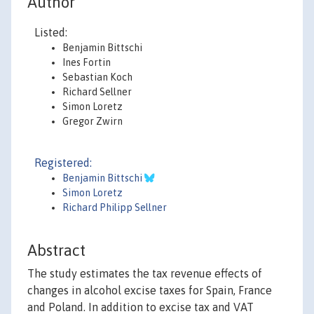
Author
Listed:
Benjamin Bittschi
Ines Fortin
Sebastian Koch
Richard Sellner
Simon Loretz
Gregor Zwirn
Registered:
Benjamin Bittschi
Simon Loretz
Richard Philipp Sellner
Abstract
The study estimates the tax revenue effects of
changes in alcohol excise taxes for Spain, France
and Poland. In addition to excise tax and VAT