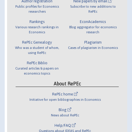
Author registration
New papers by email
Public profiles for Economics
Subscribe to new additions to
researchers
RePEc
Rankings
EconAcademics
Various research rankings in
Blog aggregator for economics
Economics
research
RePEc Genealogy
Plagiarism
Who was a student of whom,
Cases of plagiarism in Economics
using RePEc
RePEc Biblio
Curated articles & papers on
economics topics
About RePEc
RePEc home
Initiative for open bibliographies in Economics
Blog
News about RePEc
Help/FAQ
Questions about IDEAS and RePEc