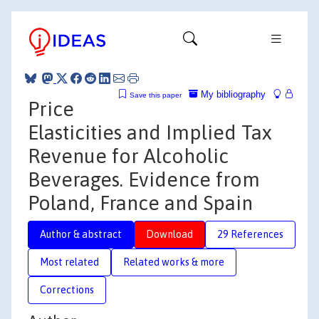
My bibliography
Save this paper
Price
Elasticities and Implied Tax
Revenue for Alcoholic
Beverages. Evidence from
Poland, France and Spain
Author & abstract
Download
29 References
Most related
Related works & more
Corrections