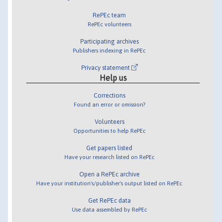
RePEc team
RePEc volunteers
Participating archives
Publishers indexing in RePEc
Privacy statement
Help us
Corrections
Found an error or omission?
Volunteers
Opportunities to help RePEc
Get papers listed
Have your research listed on RePEc
Open a RePEc archive
Have your institution's/publisher's output listed on RePEc
Get RePEc data
Use data assembled by RePEc