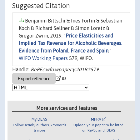
Suggested Citation
Benjamin Bittschi & Ines Fortin & Sebastian
Koch & Richard Sellner & Simon Loretz &
Gregor Zwirn, 2019. "
Price Elasticities and
Implied Tax Revenue for Alcoholic Beverages.
Evidence from Poland, France and Spain
,"
WIFO Working Papers
579, WIFO.
Handle:
RePEc:wfo:wpaper:y:2019:i:579
as
More services and features
MyIDEAS
MPRA
Follow serials, authors, keywords
Upload your paper to be listed
& more
on RePEc and IDEAS