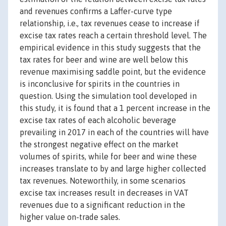
and revenues confirms a Laffer-curve type
relationship, i.e., tax revenues cease to increase if
excise tax rates reach a certain threshold level. The
empirical evidence in this study suggests that the
tax rates for beer and wine are well below this
revenue maximising saddle point, but the evidence
is inconclusive for spirits in the countries in
question. Using the simulation tool developed in
this study, it is found that a 1 percent increase in the
excise tax rates of each alcoholic beverage
prevailing in 2017 in each of the countries will have
the strongest negative effect on the market
volumes of spirits, while for beer and wine these
increases translate to by and large higher collected
tax revenues. Noteworthily, in some scenarios
excise tax increases result in decreases in VAT
revenues due to a significant reduction in the
higher value on-trade sales.