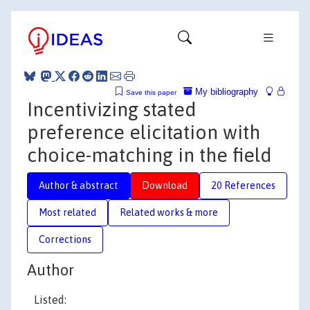
My bibliography
Save this paper
Incentivizing stated
preference elicitation with
choice-matching in the field
Author & abstract
Download
20 References
Most related
Related works & more
Corrections
Author
Listed: