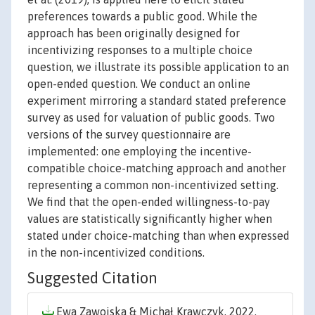
preferences towards a public good. While the
approach has been originally designed for
incentivizing responses to a multiple choice
question, we illustrate its possible application to an
open-ended question. We conduct an online
experiment mirroring a standard stated preference
survey as used for valuation of public goods. Two
versions of the survey questionnaire are
implemented: one employing the incentive-
compatible choice-matching approach and another
representing a common non-incentivized setting.
We find that the open-ended willingness-to-pay
values are statistically significantly higher when
stated under choice-matching than when expressed
in the non-incentivized conditions.
Suggested Citation
Ewa Zawojska & Michał Krawczyk, 2022.