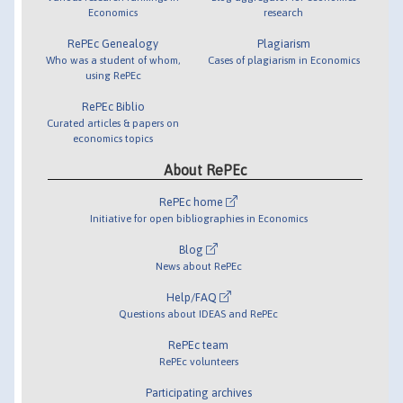
Economics
research
RePEc Genealogy
Plagiarism
Who was a student of whom,
Cases of plagiarism in Economics
using RePEc
RePEc Biblio
Curated articles & papers on
economics topics
About RePEc
RePEc home
Initiative for open bibliographies in Economics
Blog
News about RePEc
Help/FAQ
Questions about IDEAS and RePEc
RePEc team
RePEc volunteers
Participating archives