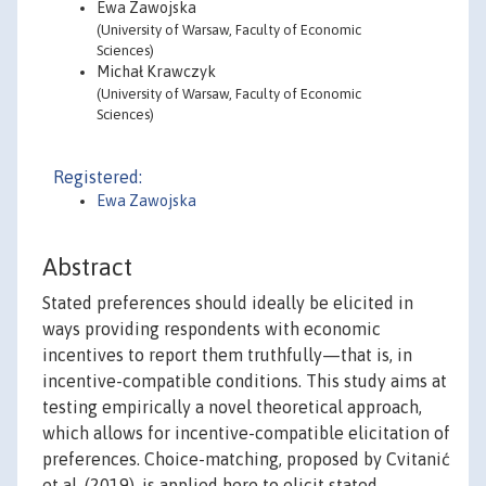
Ewa Zawojska
(University of Warsaw, Faculty of Economic
Sciences)
Michał Krawczyk
(University of Warsaw, Faculty of Economic
Sciences)
Registered:
Ewa Zawojska
Abstract
Stated preferences should ideally be elicited in
ways providing respondents with economic
incentives to report them truthfully—that is, in
incentive-compatible conditions. This study aims at
testing empirically a novel theoretical approach,
which allows for incentive-compatible elicitation of
preferences. Choice-matching, proposed by Cvitanić
et al. (2019), is applied here to elicit stated