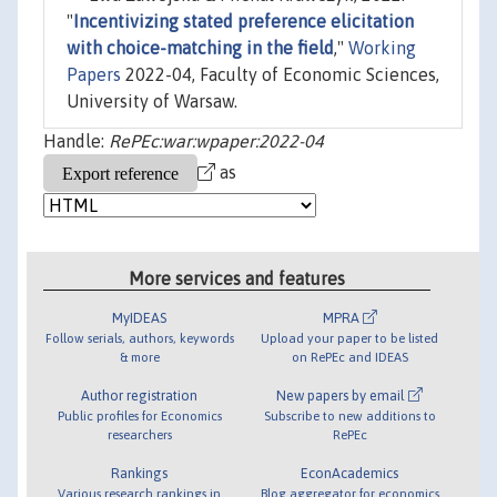
"
Incentivizing stated preference elicitation
with choice-matching in the field
,"
Working
Papers
2022-04, Faculty of Economic Sciences,
University of Warsaw.
Handle:
RePEc:war:wpaper:2022-04
as
More services and features
MyIDEAS
MPRA
Follow serials, authors, keywords
Upload your paper to be listed
& more
on RePEc and IDEAS
Author registration
New papers by email
Public profiles for Economics
Subscribe to new additions to
researchers
RePEc
Rankings
EconAcademics
Various research rankings in
Blog aggregator for economics