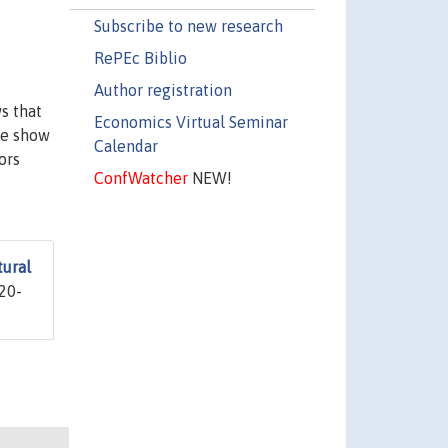
Subscribe to new research
RePEc Biblio
Author registration
s that
Economics Virtual Seminar
we show
Calendar
ors
ConfWatcher
NEW!
tural
20-