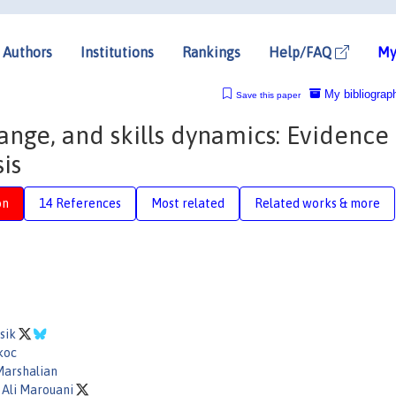
Authors
Institutions
Rankings
Help/FAQ
My
My bibliograp
Save this paper
hange, and skills dynamics: Evidence
is
on
14 References
Most related
Related works & more
Asik
koc
Marshalian
Ali Marouani