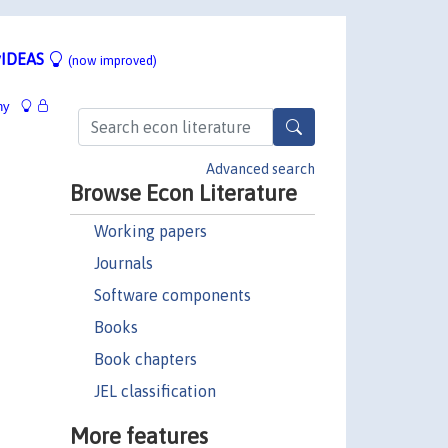
IDEAS
(now improved)
hy
Advanced search
Browse Econ Literature
Working papers
Journals
Software components
Books
Book chapters
JEL classification
More features