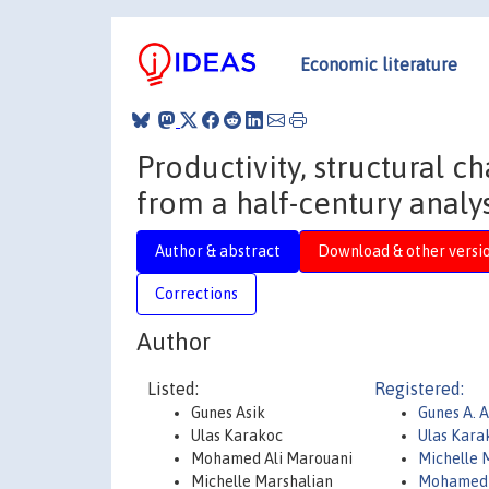
Economic literature
Productivity, structural c
from a half-century analys
Author & abstract
Download & other versi
Corrections
Author
Listed:
Registered:
Gunes Asik
Gunes A. 
Ulas Karakoc
Ulas Kara
Mohamed Ali Marouani
Michelle 
Michelle Marshalian
Mohamed 