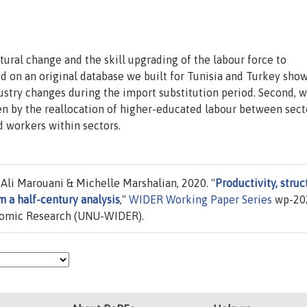
tural change and the skill upgrading of the labour force to
 on an original database we built for Tunisia and Turkey show
dustry changes during the import substitution period. Second, 
ven by the reallocation of higher-educated labour between sect
d workers within sectors.
li Marouani & Michelle Marshalian, 2020. "
Productivity, struc
m a half-century analysis
,"
WIDER Working Paper Series
wp-20
onomic Research (UNU-WIDER).