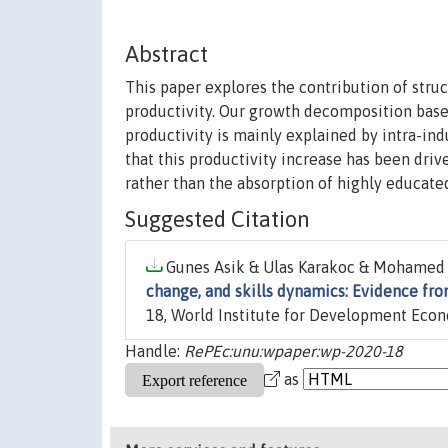
Abstract
This paper explores the contribution of struc
productivity. Our growth decomposition based
productivity is mainly explained by intra-in
that this productivity increase has been dri
rather than the absorption of highly educate
Suggested Citation
Gunes Asik & Ulas Karakoc & Mohamed A
change, and skills dynamics: Evidence fro
18, World Institute for Development Ec
Handle:
RePEc:unu:wpaper:wp-2020-18
as