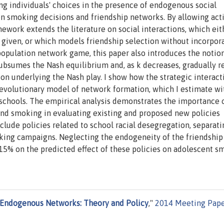
g individuals' choices in the presence of endogenous social
n smoking decisions and friendship networks. By allowing act
mework extends the literature on social interactions, which eit
 given, or which models friendship selection without incorpor
 population network game, this paper also introduces the notion
subsumes the Nash equilibrium and, as k decreases, gradually r
on underlying the Nash play. I show how the strategic interact
 evolutionary model of network formation, which I estimate wi
 schools. The empirical analysis demonstrates the importance 
and smoking in evaluating existing and proposed new policies
lude policies related to school racial desegregation, separati
king campaigns. Neglecting the endogeneity of the friendship
15% on the predicted effect of these policies on adolescent s
 Endogenous Networks: Theory and Policy
,"
2014 Meeting Pape