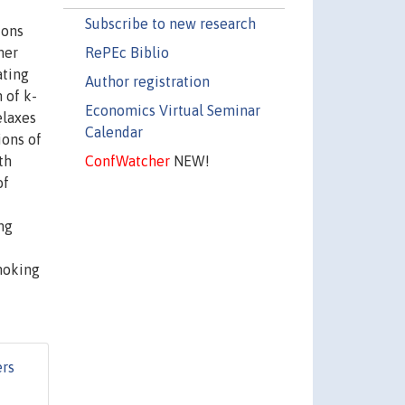
Subscribe to new research
ions
RePEc Biblio
her
ating
Author registration
 of k-
Economics Virtual Seminar
elaxes
Calendar
ions of
ConfWatcher
NEW!
th
of
ng
moking
rs