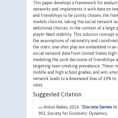
This paper develops a framework for analyzin
networks and implements it with data on tee
and friendships to be jointly chosen, the fra
models choices, taking the social network as
additional choices. In the context of a large
player Nash stability. This solution concept 
the assumptions of rationality and coordinati
the static one-shot play are embedded in an
social network data from United States high
modeling the joint decisions of friendships 
targeting teen smoking prevalence. These inc
middle and high school grades, and anti-smo
network leads to a downward bias of 10% to 
rates.
Suggested Citation
Anton Badev, 2014. "
Discrete Games in
901, Society for Economic Dynamics.