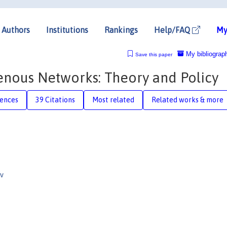
Authors
Institutions
Rankings
Help/FAQ
My
My bibliograp
Save this paper
enous Networks: Theory and Policy
rences
39 Citations
Most related
Related works & more
v