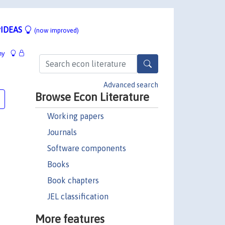
IDEAS
(now improved)
hy
Advanced search
Browse Econ Literature
Working papers
Journals
Software components
Books
Book chapters
JEL classification
More features