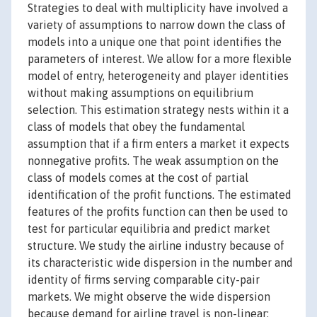
Strategies to deal with multiplicity have involved a
variety of assumptions to narrow down the class of
models into a unique one that point identifies the
parameters of interest. We allow for a more flexible
model of entry, heterogeneity and player identities
without making assumptions on equilibrium
selection. This estimation strategy nests within it a
class of models that obey the fundamental
assumption that if a firm enters a market it expects
nonnegative profits. The weak assumption on the
class of models comes at the cost of partial
identification of the profit functions. The estimated
features of the profits function can then be used to
test for particular equilibria and predict market
structure. We study the airline industry because of
its characteristic wide dispersion in the number and
identity of firms serving comparable city-pair
markets. We might observe the wide dispersion
because demand for airline travel is non-linear;