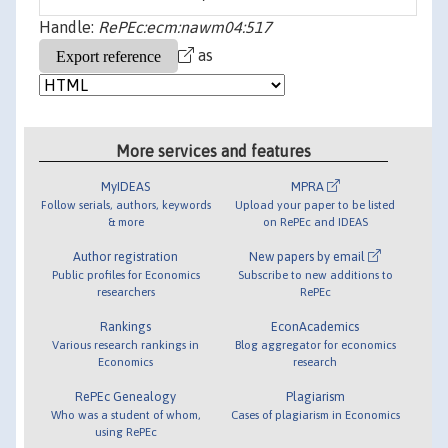
Handle:
RePEc:ecm:nawm04:517
as
More services and features
MyIDEAS
MPRA
Follow serials, authors, keywords
Upload your paper to be listed
& more
on RePEc and IDEAS
Author registration
New papers by email
Public profiles for Economics
Subscribe to new additions to
researchers
RePEc
Rankings
EconAcademics
Various research rankings in
Blog aggregator for economics
Economics
research
RePEc Genealogy
Plagiarism
Who was a student of whom,
Cases of plagiarism in Economics
using RePEc