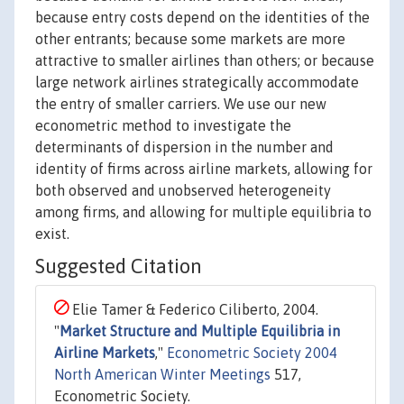
because entry costs depend on the identities of the
other entrants; because some markets are more
attractive to smaller airlines than others; or because
large network airlines strategically accommodate
the entry of smaller carriers. We use our new
econometric method to investigate the
determinants of dispersion in the number and
identity of firms across airline markets, allowing for
both observed and unobserved heterogeneity
among firms, and allowing for multiple equilibria to
exist.
Suggested Citation
Elie Tamer & Federico Ciliberto, 2004.
"
Market Structure and Multiple Equilibria in
Airline Markets
,"
Econometric Society 2004
North American Winter Meetings
517,
Econometric Society.