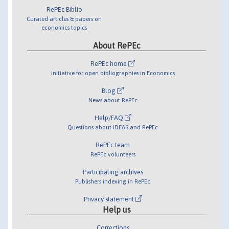
RePEc Biblio
Curated articles & papers on
economics topics
About RePEc
RePEc home
Initiative for open bibliographies in Economics
Blog
News about RePEc
Help/FAQ
Questions about IDEAS and RePEc
RePEc team
RePEc volunteers
Participating archives
Publishers indexing in RePEc
Privacy statement
Help us
Corrections