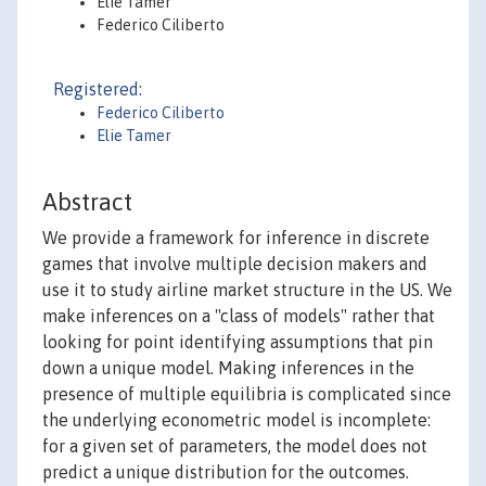
Elie Tamer
Federico Ciliberto
Registered:
Federico Ciliberto
Elie Tamer
Abstract
We provide a framework for inference in discrete
games that involve multiple decision makers and
use it to study airline market structure in the US. We
make inferences on a "class of models" rather that
looking for point identifying assumptions that pin
down a unique model. Making inferences in the
presence of multiple equilibria is complicated since
the underlying econometric model is incomplete:
for a given set of parameters, the model does not
predict a unique distribution for the outcomes.