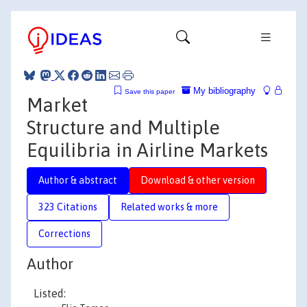
My bibliography
Save this paper
Market
Structure and Multiple
Equilibria in Airline Markets
Author & abstract
Download & other version
323 Citations
Related works & more
Corrections
Author
Listed: