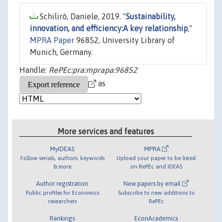
Schilirò, Daniele, 2019. "
Sustainability,
innovation, and efficiency:A key relationship
,"
MPRA Paper
96852, University Library of
Munich, Germany.
Handle:
RePEc:pra:mprapa:96852
as
More services and features
MyIDEAS
MPRA
Follow serials, authors, keywords
Upload your paper to be listed
& more
on RePEc and IDEAS
Author registration
New papers by email
Public profiles for Economics
Subscribe to new additions to
researchers
RePEc
Rankings
EconAcademics