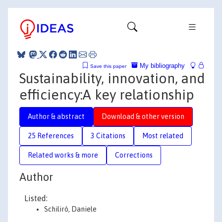
My bibliography
Save this paper
Sustainability, innovation, and
efficiency:A key relationship
Author & abstract
Download & other version
25 References
3 Citations
Most related
Related works & more
Corrections
Author
Listed:
Schilirò, Daniele