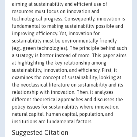
aiming at sustainability and efficient use of
resources must focus on innovation and
technological progress. Consequently, innovation is
fundamental to making sustainability possible and
improving efficiency. Yet, innovation for
sustainability must be environmentally friendly
(e.g., green technologies). The principle behind such
a strategy is better instead of more. This paper aims
at highlighting the key relationship among
sustainability, innovation, and efficiency. First, it
examines the concept of sustainability, looking at
the neoclassical literature on sustainability and its
relationship with innovation. Then, it analyzes
different theoretical approaches and discusses the
policy issues for sustainability where innovation,
natural capital, human capital, population, and
institutions are fundamental factors.
Suggested Citation