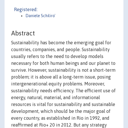
Registered:
Daniele Schiliro'
Abstract
Sustainability has become the emerging goal for
countries, companies, and people. Sustainability
usually refers to the need to develop models
necessary for both human beings and our planet to
survive. However, sustainability is not a short-term
problem; it is above all a long-term issue, posing
intergenerational equity problems. Moreover,
sustainability needs efficiency. The efficient use of
energy, natural, material, and informational
resources is vital for sustainability and sustainable
development, which should be the major goal of
every country, as established in Rio in 1992, and
reaffirmed at Rio+ 20 in 2012. But any strategy