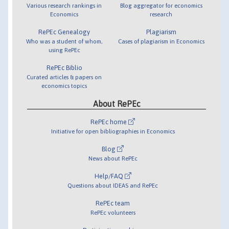
Various research rankings in
Blog aggregator for economics
Economics
research
RePEc Genealogy
Plagiarism
Who was a student of whom,
Cases of plagiarism in Economics
using RePEc
RePEc Biblio
Curated articles & papers on
economics topics
About RePEc
RePEc home
Initiative for open bibliographies in Economics
Blog
News about RePEc
Help/FAQ
Questions about IDEAS and RePEc
RePEc team
RePEc volunteers