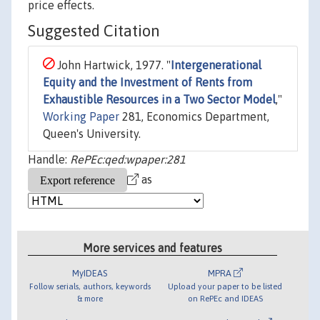
price effects.
Suggested Citation
John Hartwick, 1977. "
Intergenerational
Equity and the Investment of Rents from
Exhaustible Resources in a Two Sector Model
,"
Working Paper
281, Economics Department,
Queen's University.
Handle:
RePEc:qed:wpaper:281
as
More services and features
MyIDEAS
MPRA
Follow serials, authors, keywords
Upload your paper to be listed
& more
on RePEc and IDEAS