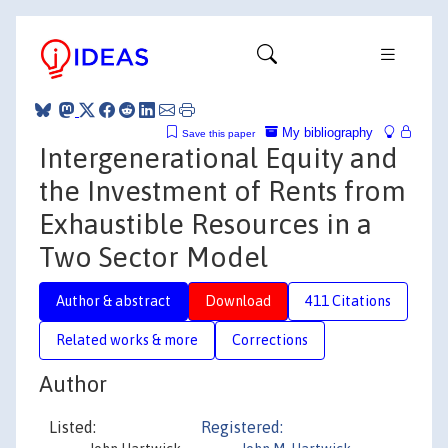
My bibliography
Save this paper
Intergenerational Equity and
the Investment of Rents from
Exhaustible Resources in a
Two Sector Model
Author & abstract
Download
411 Citations
Related works & more
Corrections
Author
Listed:
Registered: