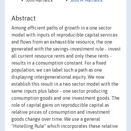
John Hartwick
John M. Hartwick
Abstract
Among efficient paths of growth in a one sector
model with inputs of reproducible capital services
and flows from an exhaustible resource, the one
generated with the savings-investment rule - invest
all current resource rents and only these rents -
results in a consumption constant. For a fixed
population, we can label such a path as one
displaying intergenerational equity. We now
establish this result in a two sector model with the
same inputs plus labor - one sector producing
consumption goods and one investment goods. The
role of capital gains on reproducible capital as
relative prices of consumption and investment
goods change over time. We use a general
"Hotelling Rule" which incorporates these relative