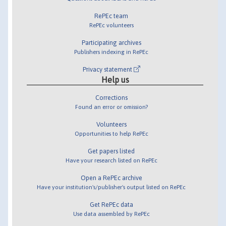
RePEc team
RePEc volunteers
Participating archives
Publishers indexing in RePEc
Privacy statement
Help us
Corrections
Found an error or omission?
Volunteers
Opportunities to help RePEc
Get papers listed
Have your research listed on RePEc
Open a RePEc archive
Have your institution's/publisher's output listed on RePEc
Get RePEc data
Use data assembled by RePEc