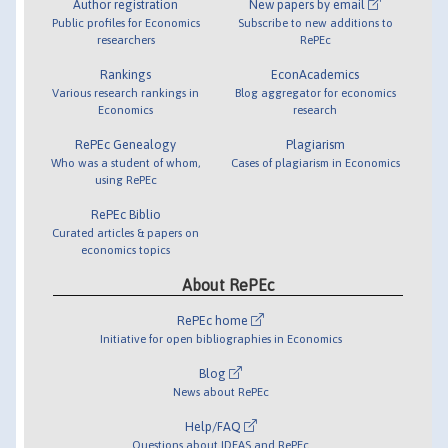
Author registration
New papers by email
Public profiles for Economics
Subscribe to new additions to
researchers
RePEc
Rankings
EconAcademics
Various research rankings in
Blog aggregator for economics
Economics
research
RePEc Genealogy
Plagiarism
Who was a student of whom,
Cases of plagiarism in Economics
using RePEc
RePEc Biblio
Curated articles & papers on
economics topics
About RePEc
RePEc home
Initiative for open bibliographies in Economics
Blog
News about RePEc
Help/FAQ
Questions about IDEAS and RePEc