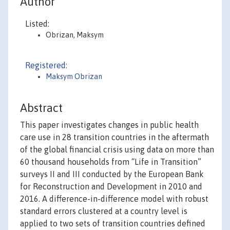
Author
Listed:
Obrizan, Maksym
Registered:
Maksym Obrizan
Abstract
This paper investigates changes in public health
care use in 28 transition countries in the aftermath
of the global financial crisis using data on more than
60 thousand households from “Life in Transition”
surveys II and III conducted by the European Bank
for Reconstruction and Development in 2010 and
2016. A difference-in-difference model with robust
standard errors clustered at a country level is
applied to two sets of transition countries defined