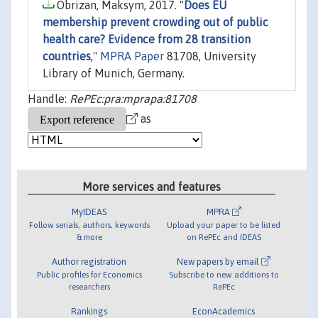
Obrizan, Maksym, 2017. "
Does EU
membership prevent crowding out of public
health care? Evidence from 28 transition
countries
,"
MPRA Paper
81708, University
Library of Munich, Germany.
Handle:
RePEc:pra:mprapa:81708
as
More services and features
MyIDEAS
MPRA
Follow serials, authors, keywords
Upload your paper to be listed
& more
on RePEc and IDEAS
Author registration
New papers by email
Public profiles for Economics
Subscribe to new additions to
researchers
RePEc
Rankings
EconAcademics