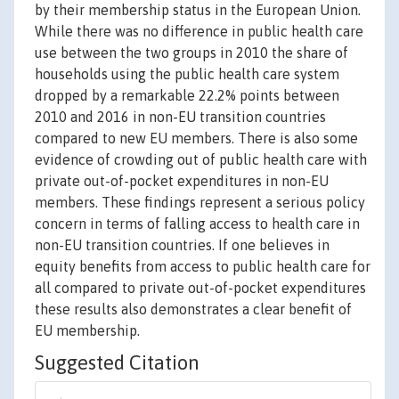
by their membership status in the European Union.
While there was no difference in public health care
use between the two groups in 2010 the share of
households using the public health care system
dropped by a remarkable 22.2% points between
2010 and 2016 in non-EU transition countries
compared to new EU members. There is also some
evidence of crowding out of public health care with
private out-of-pocket expenditures in non-EU
members. These findings represent a serious policy
concern in terms of falling access to health care in
non-EU transition countries. If one believes in
equity benefits from access to public health care for
all compared to private out-of-pocket expenditures
these results also demonstrates a clear benefit of
EU membership.
Suggested Citation