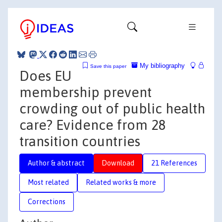
My bibliography
Save this paper
Does EU
membership prevent
crowding out of public health
care? Evidence from 28
transition countries
Author & abstract
Download
21 References
Most related
Related works & more
Corrections