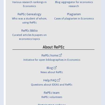
Various research rankings in
Blog aggregator for economics
Economics
research
RePEc Genealogy
Plagiarism
Who was a student of whom,
Cases of plagiarism in Economics
using RePEc
RePEc Biblio
Curated articles & papers on
economics topics
About RePEc
RePEc home
Initiative for open bibliographies in Economics
Blog
News about RePEc
Help/FAQ
Questions about IDEAS and RePEc
RePEc team
RePEc volunteers