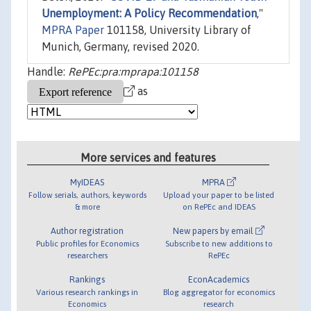
Unemployment: A Policy Recommendation
,"
MPRA Paper
101158, University Library of
Munich, Germany, revised 2020.
Handle:
RePEc:pra:mprapa:101158
as
More services and features
MyIDEAS
MPRA
Follow serials, authors, keywords
Upload your paper to be listed
& more
on RePEc and IDEAS
Author registration
New papers by email
Public profiles for Economics
Subscribe to new additions to
researchers
RePEc
Rankings
EconAcademics
Various research rankings in
Blog aggregator for economics
Economics
research