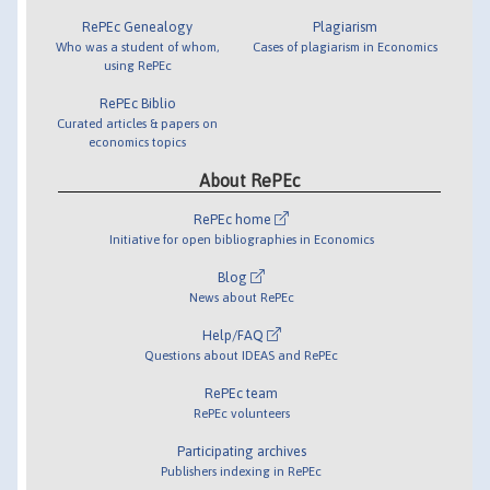
RePEc Genealogy
Plagiarism
Who was a student of whom,
Cases of plagiarism in Economics
using RePEc
RePEc Biblio
Curated articles & papers on
economics topics
About RePEc
RePEc home
Initiative for open bibliographies in Economics
Blog
News about RePEc
Help/FAQ
Questions about IDEAS and RePEc
RePEc team
RePEc volunteers
Participating archives
Publishers indexing in RePEc