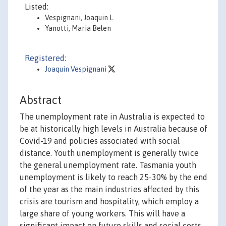
Listed:
Vespignani, Joaquin L.
Yanotti, Maria Belen
Registered:
Joaquin Vespignani
Abstract
The unemployment rate in Australia is expected to
be at historically high levels in Australia because of
Covid-19 and policies associated with social
distance. Youth unemployment is generally twice
the general unemployment rate. Tasmania youth
unemployment is likely to reach 25-30% by the end
of the year as the main industries affected by this
crisis are tourism and hospitality, which employ a
large share of young workers. This will have a
significant impact on future skills and social costs