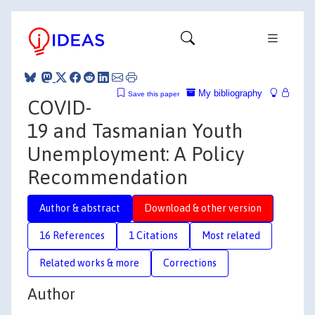
My bibliography
Save this paper
COVID-
19 and Tasmanian Youth
Unemployment: A Policy
Recommendation
Author & abstract
Download & other version
16 References
1 Citations
Most related
Related works & more
Corrections
Author