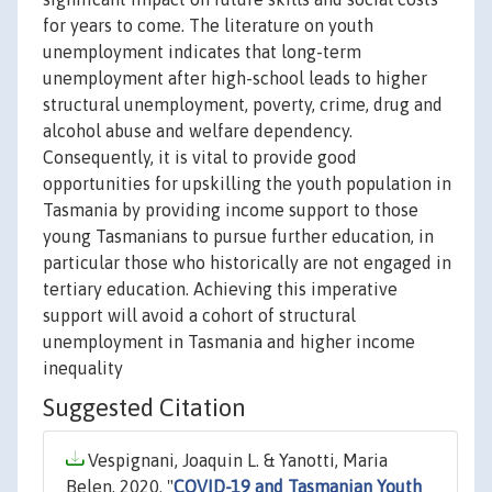
for years to come. The literature on youth
unemployment indicates that long-term
unemployment after high-school leads to higher
structural unemployment, poverty, crime, drug and
alcohol abuse and welfare dependency.
Consequently, it is vital to provide good
opportunities for upskilling the youth population in
Tasmania by providing income support to those
young Tasmanians to pursue further education, in
particular those who historically are not engaged in
tertiary education. Achieving this imperative
support will avoid a cohort of structural
unemployment in Tasmania and higher income
inequality
Suggested Citation
Vespignani, Joaquin L. & Yanotti, Maria
Belen, 2020. "
COVID-19 and Tasmanian Youth