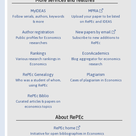
MyIDEAS
MPRA
Follow serials, authors, keywords
Upload your paper to be listed
& more
on RePEc and IDEAS
Author registration
New papers by email
Public profiles for Economics
Subscribe to new additions to
researchers
RePEc
Rankings
EconAcademics
Various research rankings in
Blog aggregator for economics
Economics
research
RePEc Genealogy
Plagiarism
Who was a student of whom,
Cases of plagiarism in Economics
using RePEc
RePEc Biblio
Curated articles & papers on
economics topics
About RePEc
RePEc home
Initiative for open bibliographies in Economics