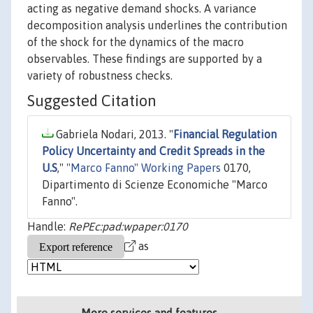
acting as negative demand shocks. A variance
decomposition analysis underlines the contribution
of the shock for the dynamics of the macro
observables. These findings are supported by a
variety of robustness checks.
Suggested Citation
Gabriela Nodari, 2013. "
Financial Regulation
Policy Uncertainty and Credit Spreads in the
U.S
,"
"Marco Fanno" Working Papers
0170,
Dipartimento di Scienze Economiche "Marco
Fanno".
Handle:
RePEc:pad:wpaper:0170
as
More services and features