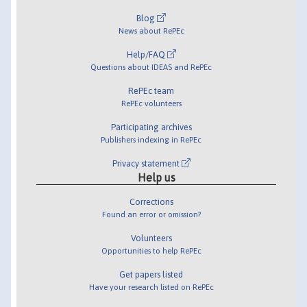
Blog
News about RePEc
Help/FAQ
Questions about IDEAS and RePEc
RePEc team
RePEc volunteers
Participating archives
Publishers indexing in RePEc
Privacy statement
Help us
Corrections
Found an error or omission?
Volunteers
Opportunities to help RePEc
Get papers listed
Have your research listed on RePEc