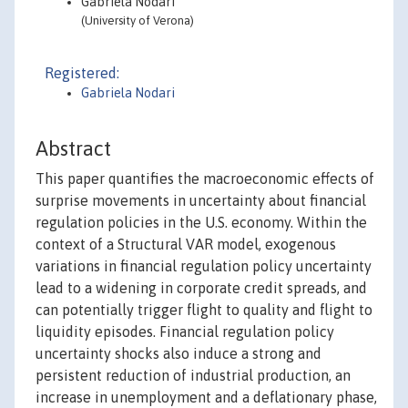
Gabriela Nodari
(University of Verona)
Registered:
Gabriela Nodari
Abstract
This paper quantifies the macroeconomic effects of
surprise movements in uncertainty about financial
regulation policies in the U.S. economy. Within the
context of a Structural VAR model, exogenous
variations in financial regulation policy uncertainty
lead to a widening in corporate credit spreads, and
can potentially trigger flight to quality and flight to
liquidity episodes. Financial regulation policy
uncertainty shocks also induce a strong and
persistent reduction of industrial production, an
increase in unemployment and a deflationary phase,