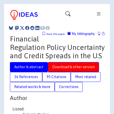
My bibliography
Save this paper
Financial
Regulation Policy Uncertainty
and Credit Spreads in the U.S
Author & abstract
Download & other version
36 References
95 Citations
Most related
Related works & more
Corrections
Author
Listed: