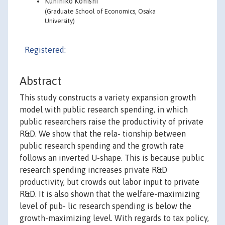
Kunihiko Konishi
(Graduate School of Economics, Osaka
University)
Registered:
Abstract
This study constructs a variety expansion growth
model with public research spending, in which
public researchers raise the productivity of private
R&D. We show that the rela- tionship between
public research spending and the growth rate
follows an inverted U-shape. This is because public
research spending increases private R&D
productivity, but crowds out labor input to private
R&D. It is also shown that the welfare-maximizing
level of pub- lic research spending is below the
growth-maximizing level. With regards to tax policy,