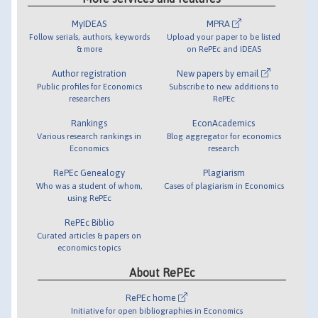
MyIDEAS
MPRA
Follow serials, authors, keywords
Upload your paper to be listed
& more
on RePEc and IDEAS
Author registration
New papers by email
Public profiles for Economics
Subscribe to new additions to
researchers
RePEc
Rankings
EconAcademics
Various research rankings in
Blog aggregator for economics
Economics
research
RePEc Genealogy
Plagiarism
Who was a student of whom,
Cases of plagiarism in Economics
using RePEc
RePEc Biblio
Curated articles & papers on
economics topics
About RePEc
RePEc home
Initiative for open bibliographies in Economics