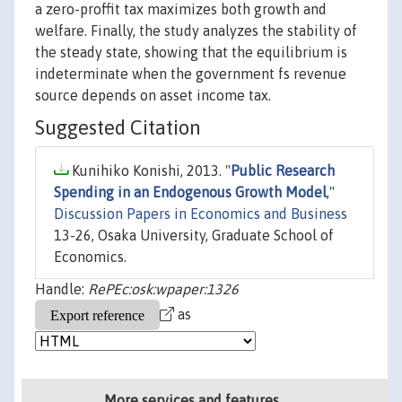
a zero-proffit tax maximizes both growth and
welfare. Finally, the study analyzes the stability of
the steady state, showing that the equilibrium is
indeterminate when the government fs revenue
source depends on asset income tax.
Suggested Citation
Kunihiko Konishi, 2013. "
Public Research
Spending in an Endogenous Growth Model
,"
Discussion Papers in Economics and Business
13-26, Osaka University, Graduate School of
Economics.
Handle:
RePEc:osk:wpaper:1326
as
More services and features