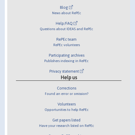
Blog
News about RePEc
Help/FAQ
Questions about IDEAS and RePEc
RePEc team
RePEc volunteers
Participating archives
Publishers indexing in RePEc
Privacy statement
Help us
Corrections
Found an error or omission?
Volunteers
Opportunities to help RePEc
Get papers listed
Have your research listed on RePEc