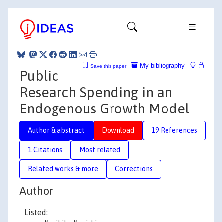
My bibliography
Save this paper
Public
Research Spending in an
Endogenous Growth Model
Author & abstract
Download
19 References
1 Citations
Most related
Related works & more
Corrections
Author
Listed: