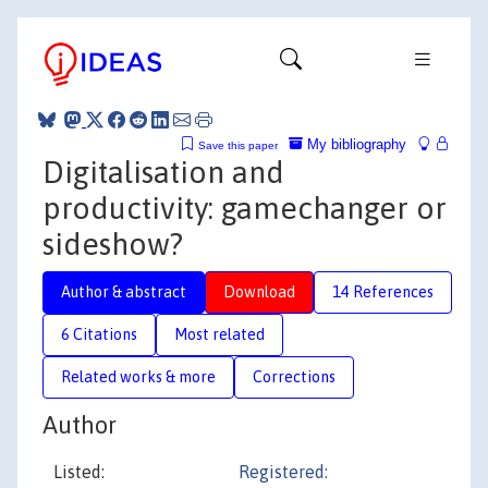
My bibliography
Save this paper
Digitalisation and
productivity: gamechanger or
sideshow?
Author & abstract
Download
14 References
6 Citations
Most related
Related works & more
Corrections
Author
Listed:
Registered: