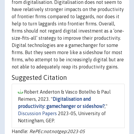
from digitalisation. Digitalisation does not seem to
have relatively stronger impacts on the productivity
of frontier firms compared to laggards, nor does it
help to turn laggards into frontier firms. Overall,
firms should not regard digital investment as a ‘one-
size-fits-all’ strategy to improve their productivity.
Digital technologies are a gamechanger for some
firms. But they seem more like a sideshow for most
firms, who attempt to be increasingly digital but are
not able to adequately reap its productivity gains.
Suggested Citation
Robert Anderton & Vasco Botelho & Paul
Reimers, 2023. "
Digitalisation and
productivity: gamechanger or sideshow?
,"
Discussion Papers
2023-05, University of
Nottingham, GEP.
Handle:
RePEc:not:notgep:2023-05