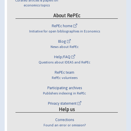
Curated articles & papers on
economics topics
About RePEc
RePEc home
Initiative for open bibliographies in Economics
Blog
News about RePEc
Help/FAQ
Questions about IDEAS and RePEc
RePEc team
RePEc volunteers
Participating archives
Publishers indexing in RePEc
Privacy statement
Help us
Corrections
Found an error or omission?