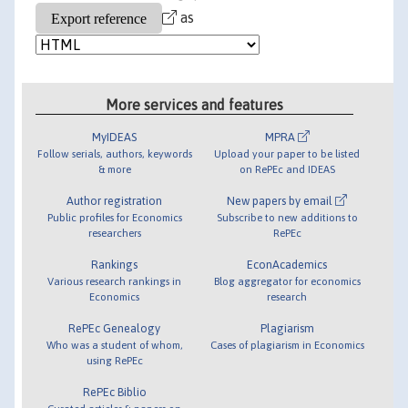
as
More services and features
MyIDEAS
MPRA
Follow serials, authors, keywords
Upload your paper to be listed
& more
on RePEc and IDEAS
Author registration
New papers by email
Public profiles for Economics
Subscribe to new additions to
researchers
RePEc
Rankings
EconAcademics
Various research rankings in
Blog aggregator for economics
Economics
research
RePEc Genealogy
Plagiarism
Who was a student of whom,
Cases of plagiarism in Economics
using RePEc
RePEc Biblio