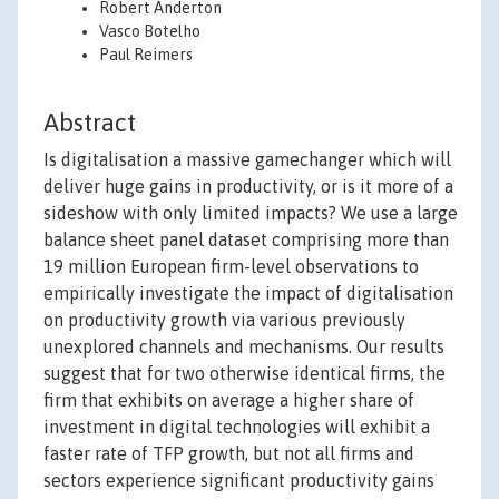
Robert Anderton
Vasco Botelho
Paul Reimers
Abstract
Is digitalisation a massive gamechanger which will
deliver huge gains in productivity, or is it more of a
sideshow with only limited impacts? We use a large
balance sheet panel dataset comprising more than
19 million European firm-level observations to
empirically investigate the impact of digitalisation
on productivity growth via various previously
unexplored channels and mechanisms. Our results
suggest that for two otherwise identical firms, the
firm that exhibits on average a higher share of
investment in digital technologies will exhibit a
faster rate of TFP growth, but not all firms and
sectors experience significant productivity gains