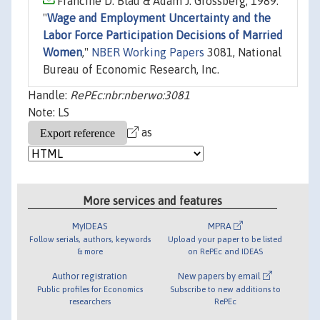
Francine D. Blau & Adam J. Grossberg, 1989.
"
Wage and Employment Uncertainty and the
Labor Force Participation Decisions of Married
Women
,"
NBER Working Papers
3081, National
Bureau of Economic Research, Inc.
Handle:
RePEc:nbr:nberwo:3081
Note: LS
as
More services and features
MyIDEAS
MPRA
Follow serials, authors, keywords
Upload your paper to be listed
& more
on RePEc and IDEAS
Author registration
New papers by email
Public profiles for Economics
Subscribe to new additions to
researchers
RePEc