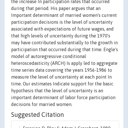
the increase In participation rates that occurred
during that period. His paper argues that an
Important determinant of married women's current
participation decisions is the level of uncertainty
associated with expectations of future wages, and
that high levels of uncertainty during the 1970's
may have contributed substantially to the growth in
participation that occurred during that time. Engle's
model of autoregressive conditional
heteroscedasticity (ARCH) Is apply led to aggregate
time series data covering the years 1956-1986 to
measure the level of uncertainty at each point In
time. Our estimates Indicate support for the basic
hypothesis that the level of uncertainty is an
important determinant of labor force participation
decisions for married women.
Suggested Citation