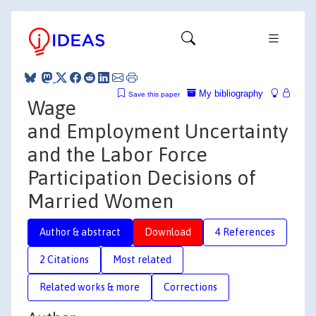
My bibliography
Save this paper
Wage
and Employment Uncertainty
and the Labor Force
Participation Decisions of
Married Women
Author & abstract
Download
4 References
2 Citations
Most related
Related works & more
Corrections