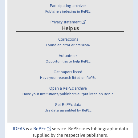
Participating archives
Publishers indexing in RePEc
Privacy statement
Help us
Corrections
Found an error or omission?
Volunteers
Opportunities to help RePEc
Get papers listed
Have your research listed on RePEc
Open a RePEc archive
Have your institution's/publisher's output listed on RePEc
Get RePEc data
Use data assembled by RePEc
IDEAS
is a
RePEc
service. RePEc uses bibliographic data
supplied by the respective publishers.