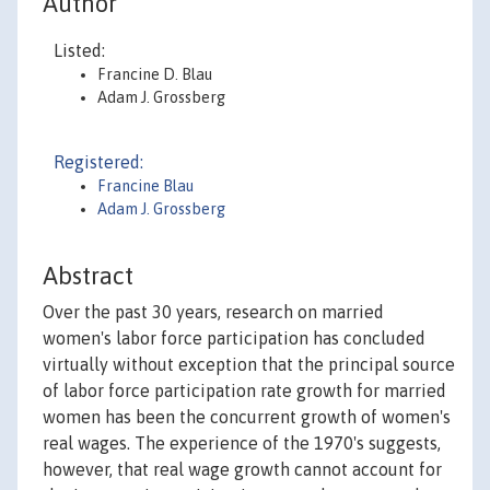
Author
Listed:
Francine D. Blau
Adam J. Grossberg
Registered:
Francine Blau
Adam J. Grossberg
Abstract
Over the past 30 years, research on married
women's labor force participation has concluded
virtually without exception that the principal source
of labor force participation rate growth for married
women has been the concurrent growth of women's
real wages. The experience of the 1970's suggests,
however, that real wage growth cannot account for