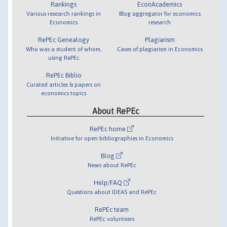
Rankings
EconAcademics
Various research rankings in
Blog aggregator for economics
Economics
research
RePEc Genealogy
Plagiarism
Who was a student of whom,
Cases of plagiarism in Economics
using RePEc
RePEc Biblio
Curated articles & papers on
economics topics
About RePEc
RePEc home
Initiative for open bibliographies in Economics
Blog
News about RePEc
Help/FAQ
Questions about IDEAS and RePEc
RePEc team
RePEc volunteers