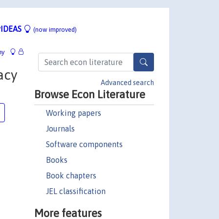
IDEAS
(now improved)
hy
acy
Advanced search
Browse Econ Literature
Working papers
Journals
Software components
Books
Book chapters
JEL classification
More features