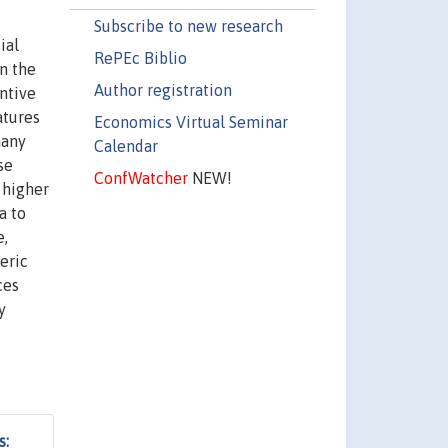
Subscribe to new research
ial
RePEc Biblio
n the
Author registration
entive
atures
Economics Virtual Seminar
many
Calendar
se
ConfWatcher
NEW!
 higher
a to
e,
eric
ces
y
s: