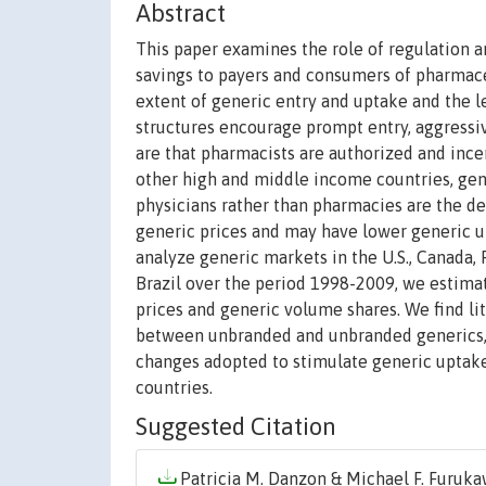
Abstract
This paper examines the role of regulation a
savings to payers and consumers of pharmace
extent of generic entry and uptake and the lev
structures encourage prompt entry, aggressiv
are that pharmacists are authorized and ince
other high and middle income countries, gen
physicians rather than pharmacies are the d
generic prices and may have lower generic u
analyze generic markets in the U.S., Canada, Fr
Brazil over the period 1998-2009, we estima
prices and generic volume shares. We find litt
between unbranded and unbranded generics, v
changes adopted to stimulate generic uptake
countries.
Suggested Citation
Patricia M. Danzon & Michael F. Furukaw