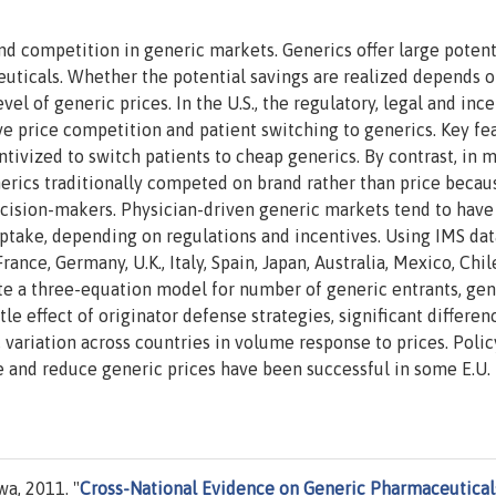
nd competition in generic markets. Generics offer large potent
uticals. Whether the potential savings are realized depends o
el of generic prices. In the U.S., the regulatory, legal and inc
e price competition and patient switching to generics. Key fe
ntivized to switch patients to cheap generics. By contrast, in 
erics traditionally competed on brand rather than price becau
ecision-makers. Physician-driven generic markets tend to have
ptake, depending on regulations and incentives. Using IMS dat
ance, Germany, U.K., Italy, Spain, Japan, Australia, Mexico, Chil
te a three-equation model for number of generic entrants, gen
le effect of originator defense strategies, significant differen
ariation across countries in volume response to prices. Polic
 and reduce generic prices have been successful in some E.U.
a, 2011. "
Cross-National Evidence on Generic Pharmaceutical