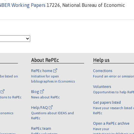
NBER Working Papers
17226, National Bureau of Economic
About RePEc
Help us
RePEc home
Corrections
be listed on
Initiative for open
Found an error or omissio
bibliographies in Economics
Volunteers
l
Blog
Opportunities to help ReP
tions to RePEc
News about RePEc
Get papers listed
Help/FAQ
Have your research listed
conomics
Questions about IDEAS and
RePEc
RePEc
Open a RePEc archive
RePEc team
Have your
 Economics
RePEc volunteers
institution's/publisher's o