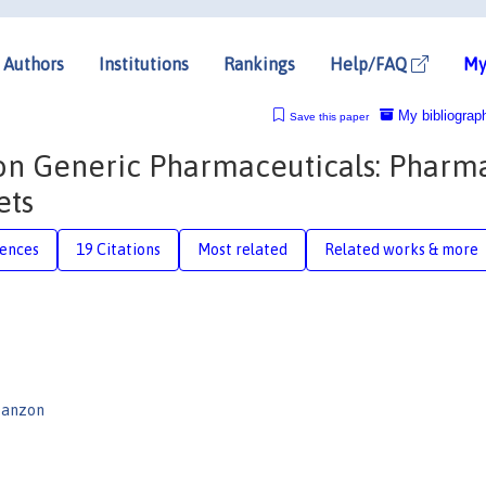
Authors
Institutions
Rankings
Help/FAQ
My
My bibliograp
Save this paper
on Generic Pharmaceuticals: Pharm
ets
rences
19 Citations
Most related
Related works & more
Danzon