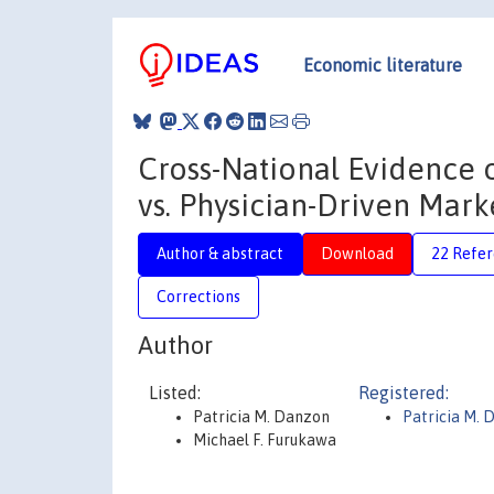
Economic literature
Cross-National Evidence 
vs. Physician-Driven Mark
Author & abstract
Download
22 Refe
Corrections
Author
Listed:
Registered:
Patricia M. Danzon
Patricia M. 
Michael F. Furukawa