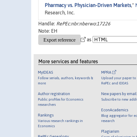
Pharmacy vs. Physician-Driven Markets
,"
Research, Inc.
Handle:
RePEc:nbr:nberwo:17226
Note: EH
as
More services and features
MyIDEAS
MPRA
Follow serials, authors, keywords &
Upload your paper to 
more
RePEc and IDEAS
Author registration
New papers by emai
Public profiles for Economics
Subscribe to new addi
researchers
EconAcademics
Rankings
Blog aggregator for e
Various research rankings in
research
Economics
Plagiarism
RePEc Genealogy
Cases of plagiarism in