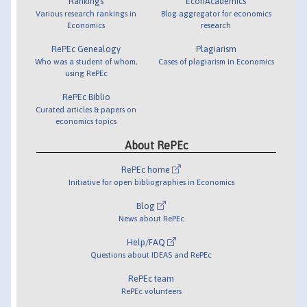
Rankings
EconAcademics
Various research rankings in
Blog aggregator for economics
Economics
research
RePEc Genealogy
Plagiarism
Who was a student of whom,
Cases of plagiarism in Economics
using RePEc
RePEc Biblio
Curated articles & papers on
economics topics
About RePEc
RePEc home
Initiative for open bibliographies in Economics
Blog
News about RePEc
Help/FAQ
Questions about IDEAS and RePEc
RePEc team
RePEc volunteers