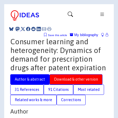
My bibliography
Save this article
Consumer learning and
heterogeneity: Dynamics of
demand for prescription
drugs after patent expiration
Author & abstract
Download & other version
31 References
91 Citations
Most related
Related works & more
Corrections
Author