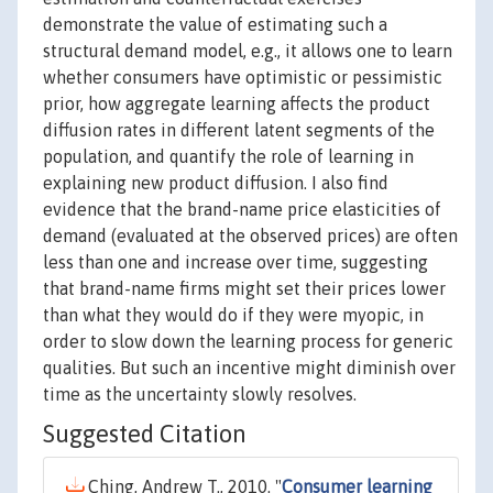
demonstrate the value of estimating such a
structural demand model, e.g., it allows one to learn
whether consumers have optimistic or pessimistic
prior, how aggregate learning affects the product
diffusion rates in different latent segments of the
population, and quantify the role of learning in
explaining new product diffusion. I also find
evidence that the brand-name price elasticities of
demand (evaluated at the observed prices) are often
less than one and increase over time, suggesting
that brand-name firms might set their prices lower
than what they would do if they were myopic, in
order to slow down the learning process for generic
qualities. But such an incentive might diminish over
time as the uncertainty slowly resolves.
Suggested Citation
Ching, Andrew T., 2010. "
Consumer learning