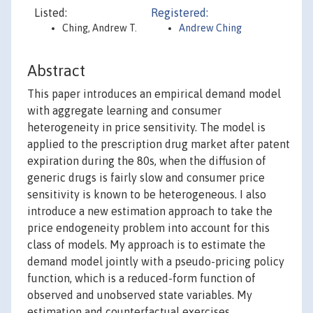
Listed:
Registered:
Ching, Andrew T.
Andrew Ching
Abstract
This paper introduces an empirical demand model
with aggregate learning and consumer
heterogeneity in price sensitivity. The model is
applied to the prescription drug market after patent
expiration during the 80s, when the diffusion of
generic drugs is fairly slow and consumer price
sensitivity is known to be heterogeneous. I also
introduce a new estimation approach to take the
price endogeneity problem into account for this
class of models. My approach is to estimate the
demand model jointly with a pseudo-pricing policy
function, which is a reduced-form function of
observed and unobserved state variables. My
estimation and counterfactual exercises