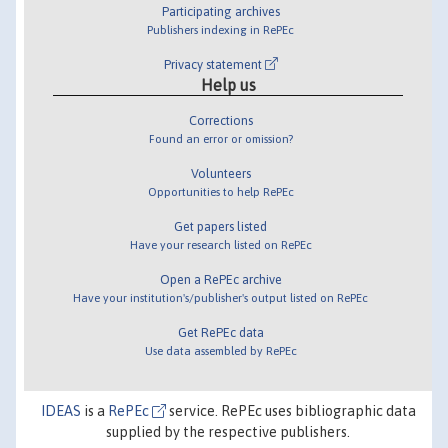
Participating archives
Publishers indexing in RePEc
Privacy statement
Help us
Corrections
Found an error or omission?
Volunteers
Opportunities to help RePEc
Get papers listed
Have your research listed on RePEc
Open a RePEc archive
Have your institution's/publisher's output listed on RePEc
Get RePEc data
Use data assembled by RePEc
IDEAS
is a
RePEc
service. RePEc uses bibliographic data
supplied by the respective publishers.