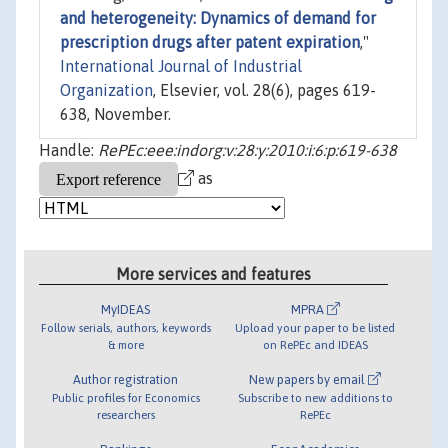
and heterogeneity: Dynamics of demand for
prescription drugs after patent expiration
,"
International Journal of Industrial
Organization
, Elsevier, vol. 28(6), pages 619-
638, November.
Handle:
RePEc:eee:indorg:v:28:y:2010:i:6:p:619-638
as
More services and features
MyIDEAS
MPRA
Follow serials, authors, keywords
Upload your paper to be listed
& more
on RePEc and IDEAS
Author registration
New papers by email
Public profiles for Economics
Subscribe to new additions to
researchers
RePEc