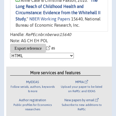
Anne Case & Christina Paxson, 2010. "
The
Long Reach of Childhood Health and
Circumstance: Evidence from the Whitehall II
Study
,"
NBER Working Papers
15640, National
Bureau of Economic Research, Inc.
Handle:
RePEc:nbr:nberwo:15640
Note: AG CH EH POL
as
More services and features
MyIDEAS
MPRA
Follow serials, authors, keywords
Upload your paper to be listed
& more
on RePEc and IDEAS
Author registration
New papers by email
Public profiles for Economics
Subscribe to new additions to
researchers
RePEc