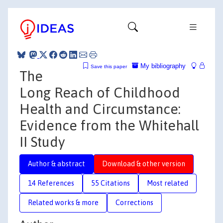
My bibliography
Save this paper
The
Long Reach of Childhood
Health and Circumstance:
Evidence from the Whitehall
II Study
Author & abstract
Download & other version
14 References
55 Citations
Most related
Related works & more
Corrections