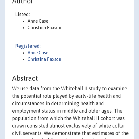
Author
Listed:
Anne Case
Christina Paxson
Registered:
Anne Case
Christina Paxson
Abstract
We use data from the Whitehall II study to examine
the potential role played by early-life health and
circumstances in determining health and
employment status in middle and older ages. The
population from which the Whitehall II cohort was
drawn consisted almost exclusively of white collar
civil servants. We demonstrate that estimates of the