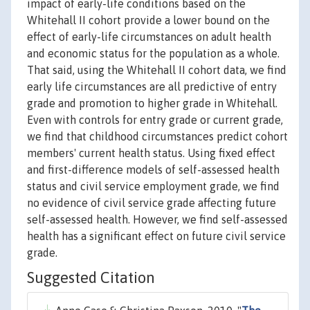
impact of early-life conditions based on the
Whitehall II cohort provide a lower bound on the
effect of early-life circumstances on adult health
and economic status for the population as a whole.
That said, using the Whitehall II cohort data, we find
early life circumstances are all predictive of entry
grade and promotion to higher grade in Whitehall.
Even with controls for entry grade or current grade,
we find that childhood circumstances predict cohort
members' current health status. Using fixed effect
and first-difference models of self-assessed health
status and civil service employment grade, we find
no evidence of civil service grade affecting future
self-assessed health. However, we find self-assessed
health has a significant effect on future civil service
grade.
Suggested Citation