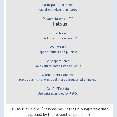
Participating archives
Publishers indexing in RePEc
Privacy statement
Help us
Corrections
Found an error or omission?
Volunteers
Opportunities to help RePEc
Get papers listed
Have your research listed on RePEc
Open a RePEc archive
Have your institution's/publisher's output listed on RePEc
Get RePEc data
Use data assembled by RePEc
IDEAS
is a
RePEc
service. RePEc uses bibliographic data
supplied by the respective publishers.