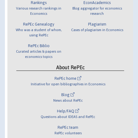
Rankings
EconAcademics
Various research rankings in
Blog aggregator for economics
Economics
research
RePEc Genealogy
Plagiarism
Who was a student of whom,
Cases of plagiarism in Economics
using RePEc
RePEc Biblio
Curated articles & papers on
economics topics
About RePEc
RePEc home
Initiative for open bibliographies in Economics
Blog
News about RePEc
Help/FAQ
Questions about IDEAS and RePEc
RePEc team
RePEc volunteers