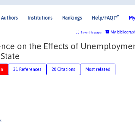
Authors
Institutions
Rankings
Help/FAQ
My
My bibliograp
Save this paper
ence on the Effects of Unemployme
State
on
31 References
20 Citations
Most related
k