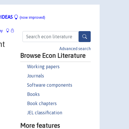
IDEAS
(now improved)
hy
nt
Advanced search
Browse Econ Literature
Working papers
Journals
Software components
Books
Book chapters
JEL classification
More features