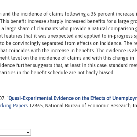
nd the incidence of claims following a 36 percent increase 
is benefit increase sharply increased benefits for a large gr
 a large share of claimants who provide a natural comparison 
l features that it was unexpected and applied to in-progress sp
 to be convincingly separated from effects on incidence. The r
that coincides with the increase in benefits. The evidence is al
enefit level on the incidence of claims and with this change in
dence further suggests that, at least in this case, standard m
earities in the benefit schedule are not badly biased.
7. "
Quasi-Experimental Evidence on the Effects of Unemploy
king Papers
12865, National Bureau of Economic Research, In