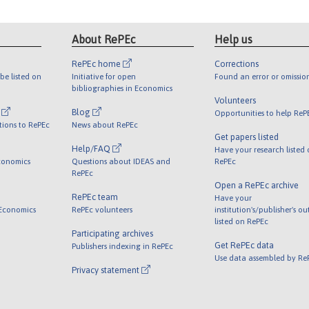
About RePEc
Help us
RePEc home
Corrections
be listed on
Initiative for open
Found an error or omissio
bibliographies in Economics
Volunteers
l
Blog
Opportunities to help ReP
tions to RePEc
News about RePEc
Get papers listed
Help/FAQ
Have your research listed
conomics
Questions about IDEAS and
RePEc
RePEc
Open a RePEc archive
RePEc team
Have your
 Economics
RePEc volunteers
institution's/publisher's o
listed on RePEc
Participating archives
Get RePEc data
Publishers indexing in RePEc
Use data assembled by Re
Privacy statement