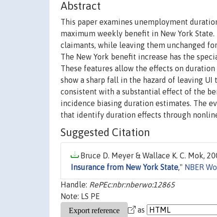
Abstract
This paper examines unemployment duration a
maximum weekly benefit in New York State. Th
claimants, while leaving them unchanged for
The New York benefit increase has the specia
These features allow the effects on duration
show a sharp fall in the hazard of leaving UI 
consistent with a substantial effect of the b
incidence biasing duration estimates. The evi
that identify duration effects through nonlin
Suggested Citation
Bruce D. Meyer & Wallace K. C. Mok, 200
Insurance from New York State
,"
NBER Wor
Handle:
RePEc:nbr:nberwo:12865
Note: LS PE
as