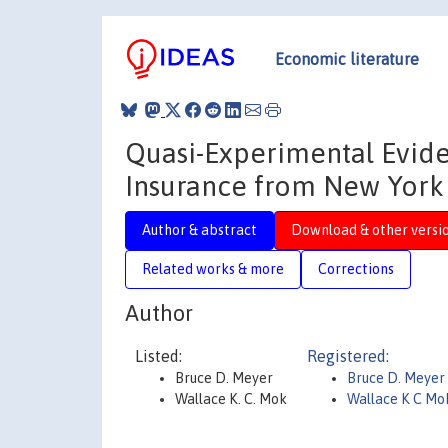
Economic literature
Quasi-Experimental Evid
Insurance from New York 
Author & abstract
Download & other versi
Related works & more
Corrections
Author
Listed:
Registered:
Bruce D. Meyer
Bruce D. Meyer
Wallace K. C. Mok
Wallace K C Mo