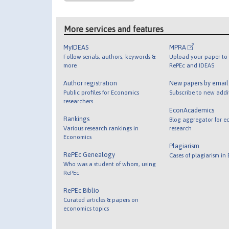
More services and features
MyIDEAS
MPRA
Follow serials, authors, keywords &
Upload your paper to 
more
RePEc and IDEAS
Author registration
New papers by emai
Public profiles for Economics
Subscribe to new addi
researchers
EconAcademics
Rankings
Blog aggregator for e
Various research rankings in
research
Economics
Plagiarism
RePEc Genealogy
Cases of plagiarism in
Who was a student of whom, using
RePEc
RePEc Biblio
Curated articles & papers on
economics topics