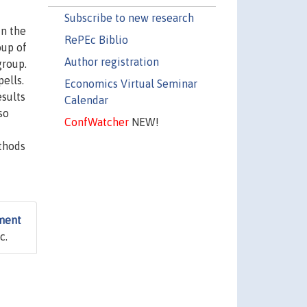
Subscribe to new research
in the
RePEc Biblio
oup of
Author registration
group.
ells.
Economics Virtual Seminar
esults
Calendar
so
ConfWatcher
NEW!
ethods
ment
c.