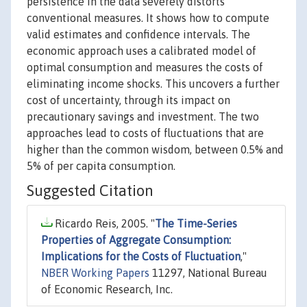
persistence in the data severely distorts
conventional measures. It shows how to compute
valid estimates and confidence intervals. The
economic approach uses a calibrated model of
optimal consumption and measures the costs of
eliminating income shocks. This uncovers a further
cost of uncertainty, through its impact on
precautionary savings and investment. The two
approaches lead to costs of fluctuations that are
higher than the common wisdom, between 0.5% and
5% of per capita consumption.
Suggested Citation
Ricardo Reis, 2005. "
The Time-Series
Properties of Aggregate Consumption:
Implications for the Costs of Fluctuation
,"
NBER Working Papers
11297, National Bureau
of Economic Research, Inc.