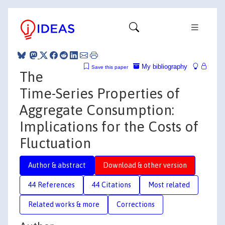
My bibliography
Save this paper
The
Time-Series Properties of
Aggregate Consumption:
Implications for the Costs of
Fluctuation
Author & abstract
Download & other version
44 References
44 Citations
Most related
Related works & more
Corrections