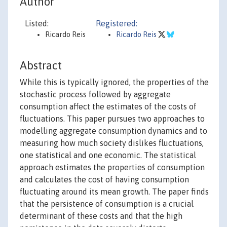
Author
Listed:
Registered:
Ricardo Reis
Ricardo Reis
Abstract
While this is typically ignored, the properties of the
stochastic process followed by aggregate
consumption affect the estimates of the costs of
fluctuations. This paper pursues two approaches to
modelling aggregate consumption dynamics and to
measuring how much society dislikes fluctuations,
one statistical and one economic. The statistical
approach estimates the properties of consumption
and calculates the cost of having consumption
fluctuating around its mean growth. The paper finds
that the persistence of consumption is a crucial
determinant of these costs and that the high