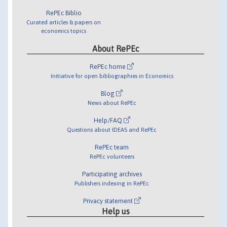
RePEc Biblio
Curated articles & papers on
economics topics
About RePEc
RePEc home
Initiative for open bibliographies in Economics
Blog
News about RePEc
Help/FAQ
Questions about IDEAS and RePEc
RePEc team
RePEc volunteers
Participating archives
Publishers indexing in RePEc
Privacy statement
Help us