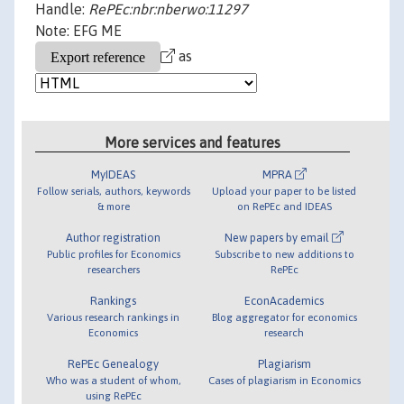
Handle:
RePEc:nbr:nberwo:11297
Note: EFG ME
as
More services and features
MyIDEAS
MPRA
Follow serials, authors, keywords
Upload your paper to be listed
& more
on RePEc and IDEAS
Author registration
New papers by email
Public profiles for Economics
Subscribe to new additions to
researchers
RePEc
Rankings
EconAcademics
Various research rankings in
Blog aggregator for economics
Economics
research
RePEc Genealogy
Plagiarism
Who was a student of whom,
Cases of plagiarism in Economics
using RePEc