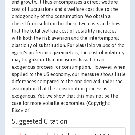
and growth. It thus encompasses a direct welfare
cost of fluctuations and a welfare cost due to the
endogeneity of the consumption. We obtain a
closed form solution for these two costs and show
that the total welfare cost of volatility increases
with both the risk aversion and the intertemporal
elasticity of substitution. For plausible values of the
agent's preference parameters, the cost of volatility
may be greater than measures based on an
exogenous process for consumption. However, when
applied to the US economy, our measure shows little
differences compared to the one derived under the
assumption that the consumption process is
exogenous. Yet, we show that this may not be the
case for more volatile economies. (Copyright:
Elsevier)
Suggested Citation