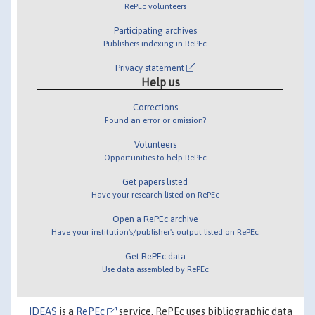
RePEc volunteers
Participating archives
Publishers indexing in RePEc
Privacy statement
Help us
Corrections
Found an error or omission?
Volunteers
Opportunities to help RePEc
Get papers listed
Have your research listed on RePEc
Open a RePEc archive
Have your institution's/publisher's output listed on RePEc
Get RePEc data
Use data assembled by RePEc
IDEAS
is a
RePEc
service. RePEc uses bibliographic data