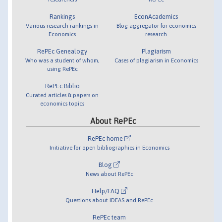
Rankings
EconAcademics
Various research rankings in
Blog aggregator for economics
Economics
research
RePEc Genealogy
Plagiarism
Who was a student of whom,
Cases of plagiarism in Economics
using RePEc
RePEc Biblio
Curated articles & papers on
economics topics
About RePEc
RePEc home
Initiative for open bibliographies in Economics
Blog
News about RePEc
Help/FAQ
Questions about IDEAS and RePEc
RePEc team