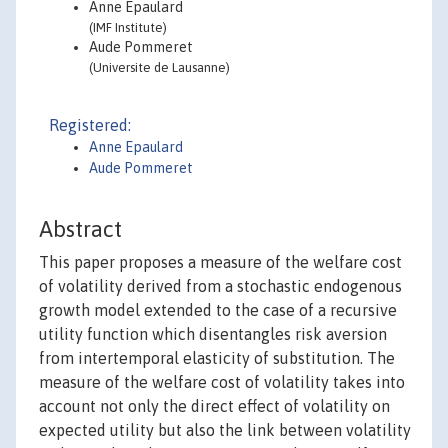
Anne Epaulard
(IMF Institute)
Aude Pommeret
(Universite de Lausanne)
Registered:
Anne Epaulard
Aude Pommeret
Abstract
This paper proposes a measure of the welfare cost
of volatility derived from a stochastic endogenous
growth model extended to the case of a recursive
utility function which disentangles risk aversion
from intertemporal elasticity of substitution. The
measure of the welfare cost of volatility takes into
account not only the direct effect of volatility on
expected utility but also the link between volatility