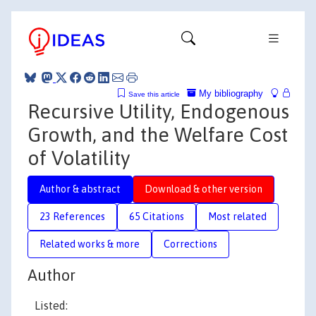
My bibliography
Save this article
Recursive Utility, Endogenous
Growth, and the Welfare Cost
of Volatility
Author & abstract
Download & other version
23 References
65 Citations
Most related
Related works & more
Corrections
Author
Listed: