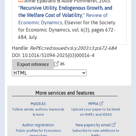
Anne Epaulard & Aude Pommeret, 2003.
"
Recursive Utility, Endogenous Growth, and
the Welfare Cost of Volatility
,"
Review of
Economic Dynamics
, Elsevier for the Society
for Economic Dynamics, vol. 6(3), pages 672-
684, July.
Handle:
RePEc:red:issued:v:6:y:2003:i:3:p:672-684
DOI: 10.1016/S1094-2025(03)00016-4
as
More services and features
MyIDEAS
MPRA
Follow serials, authors, keywords
Upload your paper to be listed
& more
on RePEc and IDEAS
Author registration
New papers by email
Public profiles for Economics
Subscribe to new additions to
researchers
RePEc