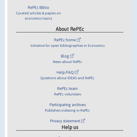
RePEc Biblio
Curated articles & papers on
economics topics
About RePEc
RePEc home
Initiative for open bibliographies in Economics
Blog
News about RePEc
Help/FAQ
Questions about IDEAS and RePEc
RePEc team
RePEc volunteers
Participating archives
Publishers indexing in RePEc
Privacy statement
Help us