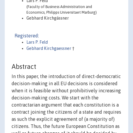
Lars P. Feld
(Faculty of Business Administration and
Economics, Philipps Universitaet Marburg)
Gebhard Kirchgässner
Registered:
Lars P. Feld
Gebhard Kirchgaessner
†
Abstract
In this paper, the introduction of direct-democratic
decision-making in all EU decisions is considered
when it is feasible without prohibitively increasing
decision-making costs. We start with the
contractarian argument that each constitution is a
contract joining the citizens of a state and requires
as such the explicit agreement of (a majority of)
citizens. Thus, the future European Constitution as