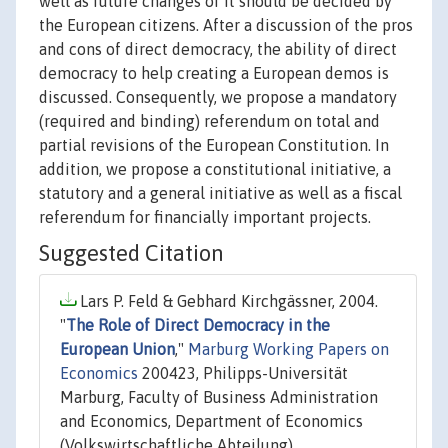
well as future changes of it should be decided by
the European citizens. After a discussion of the pros
and cons of direct democracy, the ability of direct
democracy to help creating a European demos is
discussed. Consequently, we propose a mandatory
(required and binding) referendum on total and
partial revisions of the European Constitution. In
addition, we propose a constitutional initiative, a
statutory and a general initiative as well as a fiscal
referendum for financially important projects.
Suggested Citation
Lars P. Feld & Gebhard Kirchgässner, 2004.
"
The Role of Direct Democracy in the
European Union
,"
Marburg Working Papers on
Economics
200423, Philipps-Universität
Marburg, Faculty of Business Administration
and Economics, Department of Economics
(Volkswirtschaftliche Abteilung).