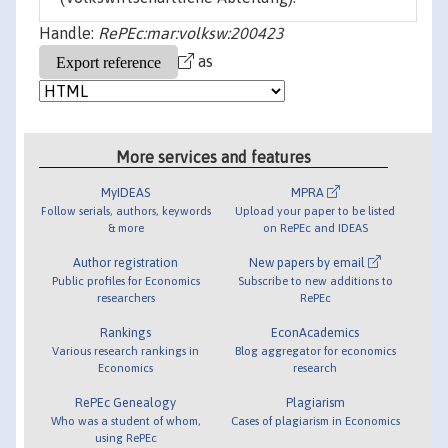
Handle:
RePEc:mar:volksw:200423
as
More services and features
MyIDEAS
MPRA
Follow serials, authors, keywords
Upload your paper to be listed
& more
on RePEc and IDEAS
Author registration
New papers by email
Public profiles for Economics
Subscribe to new additions to
researchers
RePEc
Rankings
EconAcademics
Various research rankings in
Blog aggregator for economics
Economics
research
RePEc Genealogy
Plagiarism
Who was a student of whom,
Cases of plagiarism in Economics
using RePEc