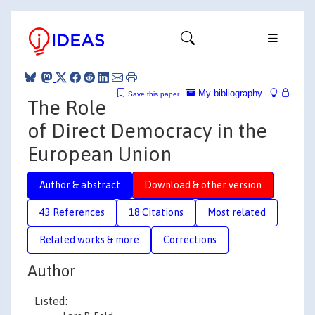
My bibliography
Save this paper
The Role
of Direct Democracy in the
European Union
Author & abstract
Download & other version
43 References
18 Citations
Most related
Related works & more
Corrections
Author
Listed: