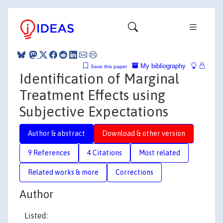
My bibliography
Save this paper
Identification of Marginal
Treatment Effects using
Subjective Expectations
Author & abstract
Download & other version
9 References
4 Citations
Most related
Related works & more
Corrections
Author
Listed: