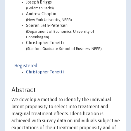
Joseph Briggs
(Goldman Sachs)
Andrew Chaplin
(New York University, NBER)
Soeren Leth-Petersen
(Department of Economics, University of
Copenhagen)
Christopher Tonetti
(Stanford Graduate School of Business, NBER)
Registered:
Christopher Tonetti
Abstract
We develop a method to identify the individual
latent propensity to select into treatment and
marginal treatment effects. Identification is
achieved with survey data on individuals subjective
expectations of their treatment propensity and of