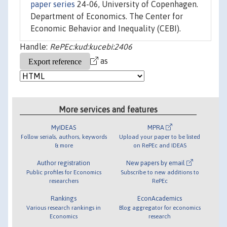
paper series
24-06, University of Copenhagen.
Department of Economics. The Center for
Economic Behavior and Inequality (CEBI).
Handle:
RePEc:kud:kucebi:2406
as
More services and features
MyIDEAS
MPRA
Follow serials, authors, keywords
Upload your paper to be listed
& more
on RePEc and IDEAS
Author registration
New papers by email
Public profiles for Economics
Subscribe to new additions to
researchers
RePEc
Rankings
EconAcademics
Various research rankings in
Blog aggregator for economics
Economics
research