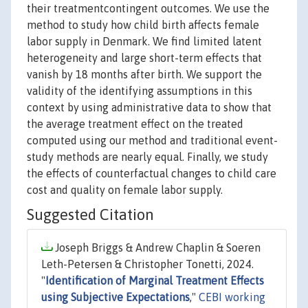
their treatmentcontingent outcomes. We use the
method to study how child birth affects female
labor supply in Denmark. We find limited latent
heterogeneity and large short-term effects that
vanish by 18 months after birth. We support the
validity of the identifying assumptions in this
context by using administrative data to show that
the average treatment effect on the treated
computed using our method and traditional event-
study methods are nearly equal. Finally, we study
the effects of counterfactual changes to child care
cost and quality on female labor supply.
Suggested Citation
Joseph Briggs & Andrew Chaplin & Soeren
Leth-Petersen & Christopher Tonetti, 2024.
"
Identification of Marginal Treatment Effects
using Subjective Expectations
,"
CEBI working