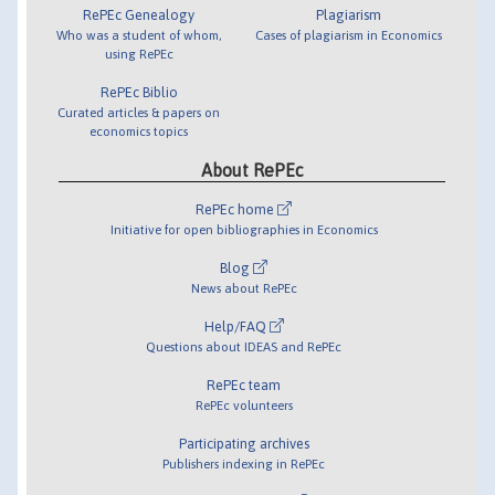
RePEc Genealogy
Plagiarism
Who was a student of whom,
Cases of plagiarism in Economics
using RePEc
RePEc Biblio
Curated articles & papers on
economics topics
About RePEc
RePEc home
Initiative for open bibliographies in Economics
Blog
News about RePEc
Help/FAQ
Questions about IDEAS and RePEc
RePEc team
RePEc volunteers
Participating archives
Publishers indexing in RePEc