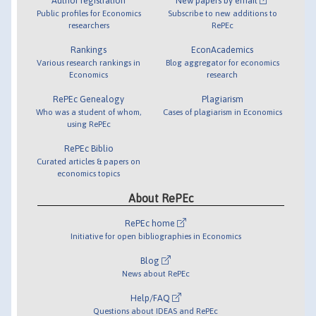
Author registration
New papers by email
Public profiles for Economics
Subscribe to new additions to
researchers
RePEc
Rankings
EconAcademics
Various research rankings in
Blog aggregator for economics
Economics
research
RePEc Genealogy
Plagiarism
Who was a student of whom,
Cases of plagiarism in Economics
using RePEc
RePEc Biblio
Curated articles & papers on
economics topics
About RePEc
RePEc home
Initiative for open bibliographies in Economics
Blog
News about RePEc
Help/FAQ
Questions about IDEAS and RePEc