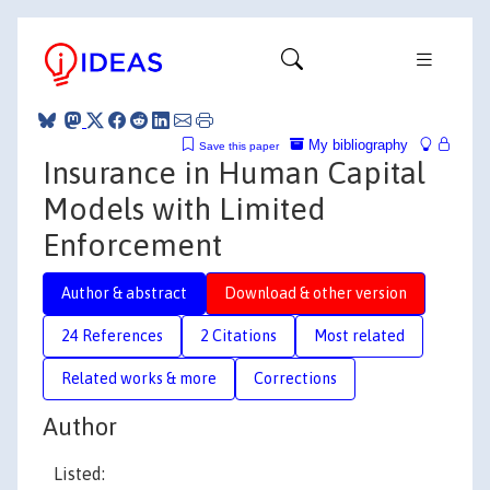
My bibliography
Save this paper
Insurance in Human Capital
Models with Limited
Enforcement
Author & abstract
Download & other version
24 References
2 Citations
Most related
Related works & more
Corrections
Author
Listed: