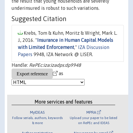
the result that young households are severely
underinsured is robust to such variations.
Suggested Citation
Krebs, Tom & Kuhn, Moritz & Wright, Mark L.
J., 2016. "
Insurance in Human Capital Models
with Limited Enforcement
,"
IZA Discussion
Papers
9948, IZA Network @ LISER.
Handle:
RePEc:iza:izadps:dp9948
as
More services and features
MyIDEAS
MPRA
Follow serials, authors, keywords
Upload your paper to be listed
& more
on RePEc and IDEAS