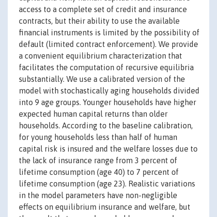
access to a complete set of credit and insurance
contracts, but their ability to use the available
financial instruments is limited by the possibility of
default (limited contract enforcement). We provide
a convenient equilibrium characterization that
facilitates the computation of recursive equilibria
substantially. We use a calibrated version of the
model with stochastically aging households divided
into 9 age groups. Younger households have higher
expected human capital returns than older
households. According to the baseline calibration,
for young households less than half of human
capital risk is insured and the welfare losses due to
the lack of insurance range from 3 percent of
lifetime consumption (age 40) to 7 percent of
lifetime consumption (age 23). Realistic variations
in the model parameters have non-negligible
effects on equilibrium insurance and welfare, but