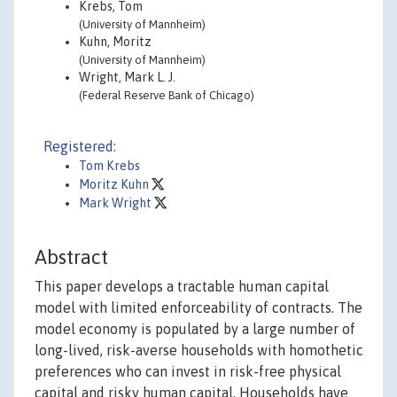
Krebs, Tom
(University of Mannheim)
Kuhn, Moritz
(University of Mannheim)
Wright, Mark L. J.
(Federal Reserve Bank of Chicago)
Registered:
Tom Krebs
Moritz Kuhn
Mark Wright
Abstract
This paper develops a tractable human capital
model with limited enforceability of contracts. The
model economy is populated by a large number of
long-lived, risk-averse households with homothetic
preferences who can invest in risk-free physical
capital and risky human capital. Households have