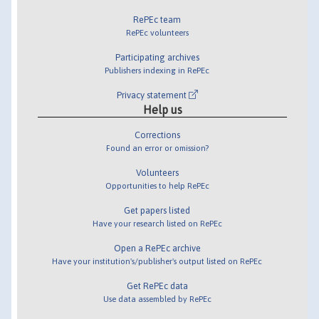
RePEc team
RePEc volunteers
Participating archives
Publishers indexing in RePEc
Privacy statement
Help us
Corrections
Found an error or omission?
Volunteers
Opportunities to help RePEc
Get papers listed
Have your research listed on RePEc
Open a RePEc archive
Have your institution's/publisher's output listed on RePEc
Get RePEc data
Use data assembled by RePEc