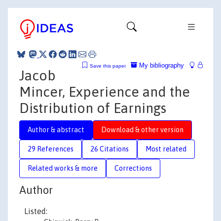
My bibliography
Save this paper
Jacob
Mincer, Experience and the
Distribution of Earnings
Author & abstract
Download & other version
29 References
26 Citations
Most related
Related works & more
Corrections
Author
Listed: