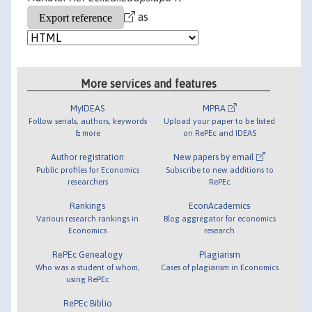
as
More services and features
MyIDEAS
MPRA
Follow serials, authors, keywords
Upload your paper to be listed
& more
on RePEc and IDEAS
Author registration
New papers by email
Public profiles for Economics
Subscribe to new additions to
researchers
RePEc
Rankings
EconAcademics
Various research rankings in
Blog aggregator for economics
Economics
research
RePEc Genealogy
Plagiarism
Who was a student of whom,
Cases of plagiarism in Economics
using RePEc
RePEc Biblio