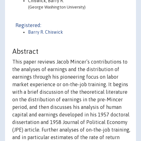
Chiswick, Barry R.
(George Washington University)
Registered:
Barry R. Chiswick
Abstract
This paper reviews Jacob Mincer’s contributions to
the analyses of earnings and the distribution of
earnings through his pioneering focus on labor
market experience or on-the-job training. It begins
with a brief discussion of the theoretical literature
on the distribution of earnings in the pre-Mincer
period, and then discusses his analysis of human
capital and earnings developed in his 1957 doctoral
dissertation and 1958 Journal of Political Economy
(JPE) article. Further analyses of on-the-job training,
and in particular estimates of the rate of return