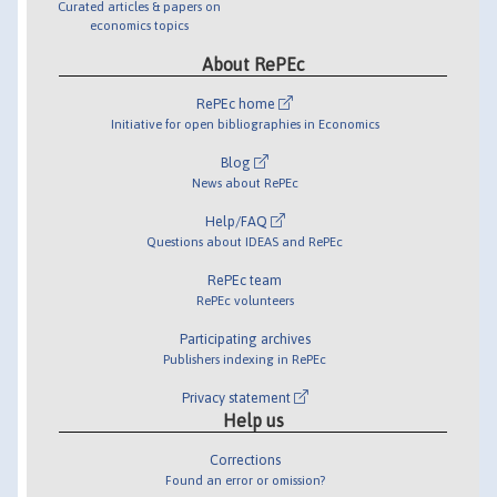
Curated articles & papers on
economics topics
About RePEc
RePEc home
Initiative for open bibliographies in Economics
Blog
News about RePEc
Help/FAQ
Questions about IDEAS and RePEc
RePEc team
RePEc volunteers
Participating archives
Publishers indexing in RePEc
Privacy statement
Help us
Corrections
Found an error or omission?