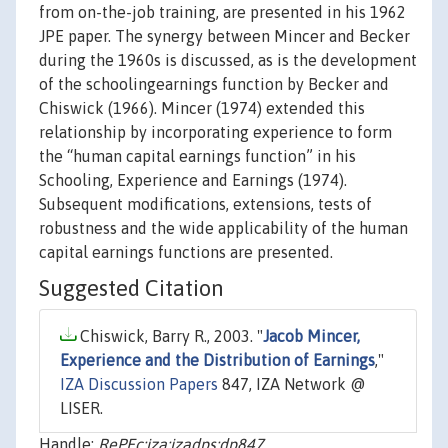
from on-the-job training, are presented in his 1962
JPE paper. The synergy between Mincer and Becker
during the 1960s is discussed, as is the development
of the schoolingearnings function by Becker and
Chiswick (1966). Mincer (1974) extended this
relationship by incorporating experience to form
the “human capital earnings function” in his
Schooling, Experience and Earnings (1974).
Subsequent modifications, extensions, tests of
robustness and the wide applicability of the human
capital earnings functions are presented.
Suggested Citation
Chiswick, Barry R., 2003. "
Jacob Mincer,
Experience and the Distribution of Earnings
,"
IZA Discussion Papers
847, IZA Network @
LISER.
Handle:
RePEc:iza:izadps:dp847