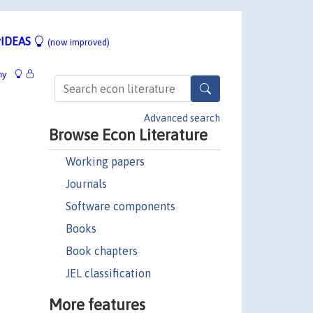
IDEAS
(now improved)
hy
Advanced search
Browse Econ Literature
Working papers
Journals
Software components
Books
Book chapters
JEL classification
More features