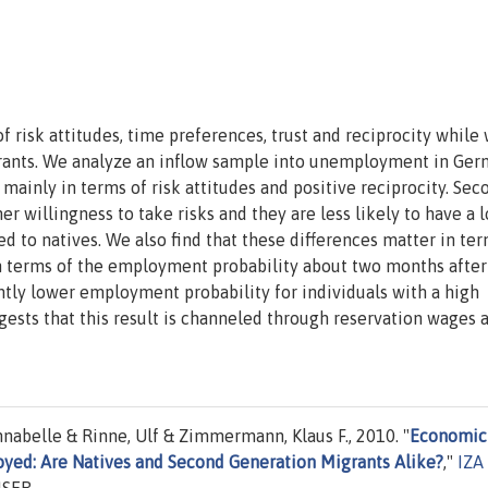
f risk attitudes, time preferences, trust and reciprocity while
ants. We analyze an inflow sample into unemployment in Ger
mainly in terms of risk attitudes and positive reciprocity. Sec
er willingness to take risks and they are less likely to have a 
 to natives. We also find that these differences matter in ter
n terms of the employment probability about two months after
tly lower employment probability for individuals with a high
gests that this result is channeled through reservation wages 
nnabelle & Rinne, Ulf & Zimmermann, Klaus F., 2010. "
Economic
yed: Are Natives and Second Generation Migrants Alike?
,"
IZA