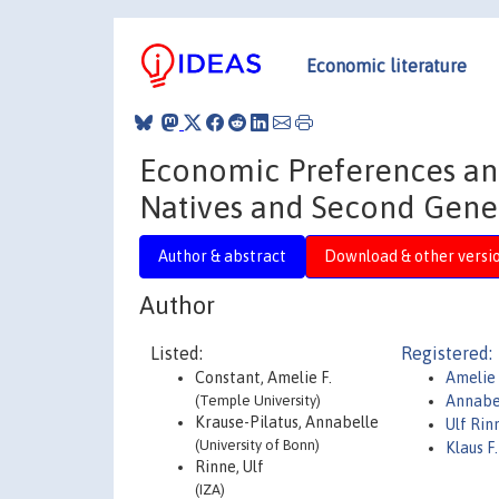
Economic literature
Economic Preferences and
Natives and Second Gener
Author & abstract
Download & other versi
Author
Listed:
Registered:
Constant, Amelie F.
Amelie 
(Temple University)
Annabel
Krause-Pilatus, Annabelle
Ulf Ri
(University of Bonn)
Klaus 
Rinne, Ulf
(IZA)