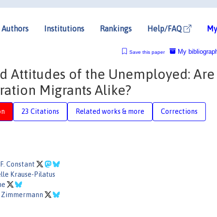
Authors
Institutions
Rankings
Help/FAQ
My
My bibliograp
Save this paper
 Attitudes of the Unemployed: Are
ation Migrants Alike?
on
23 Citations
Related works & more
Corrections
F. Constant
le Krause-Pilatus
nne
F. Zimmermann