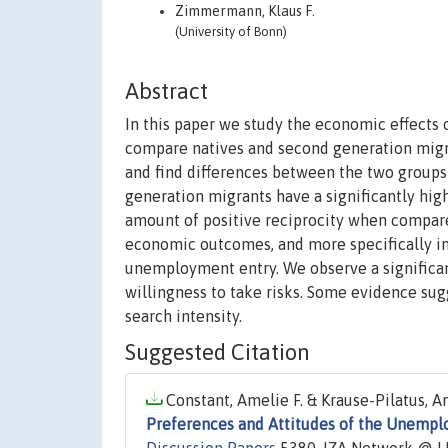
Zimmermann, Klaus F.
(University of Bonn)
Abstract
In this paper we study the economic effects o
compare natives and second generation migr
and find differences between the two groups 
generation migrants have a significantly high
amount of positive reciprocity when compared
economic outcomes, and more specifically i
unemployment entry. We observe a significan
willingness to take risks. Some evidence sug
search intensity.
Suggested Citation
Constant, Amelie F. & Krause-Pilatus, A
Preferences and Attitudes of the Unemplo