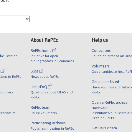
ISER.
About RePEc
Help us
RePEc home
Corrections
be listed on
Initiative for open
Found an error or omissio
bibliographies in Economics
Volunteers
l
Blog
Opportunities to help ReP
tions to RePEc
News about RePEc
Get papers listed
Help/FAQ
Have your research listed
conomics
Questions about IDEAS and
RePEc
RePEc
Open a RePEc archive
RePEc team
Have your
 Economics
RePEc volunteers
institution's/publisher's o
listed on RePEc
Participating archives
Get RePEc data
Publishers indexing in RePEc