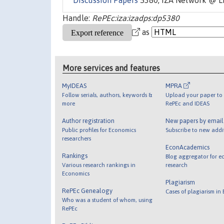
Discussion Papers
5380, IZA Network @ L
Handle:
RePEc:iza:izadps:dp5380
as
More services and features
MyIDEAS
MPRA
Follow serials, authors, keywords &
Upload your paper to 
more
RePEc and IDEAS
Author registration
New papers by emai
Public profiles for Economics
Subscribe to new addi
researchers
EconAcademics
Rankings
Blog aggregator for e
Various research rankings in
research
Economics
Plagiarism
RePEc Genealogy
Cases of plagiarism in
Who was a student of whom, using
RePEc