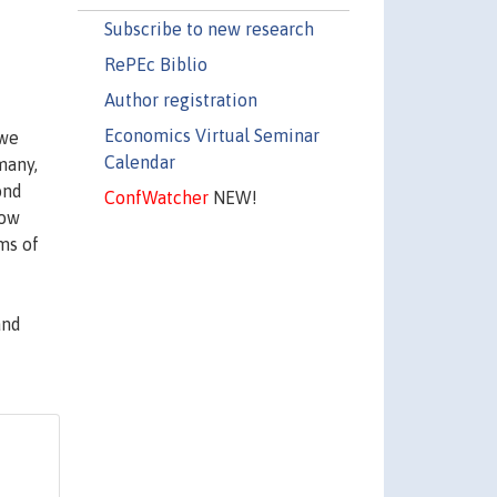
Subscribe to new research
RePEc Biblio
Author registration
Economics Virtual Seminar
 we
Calendar
many,
ond
ConfWatcher
NEW!
low
ms of
and