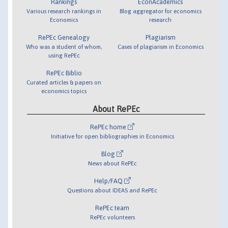
Rankings
EconAcademics
Various research rankings in
Blog aggregator for economics
Economics
research
RePEc Genealogy
Plagiarism
Who was a student of whom,
Cases of plagiarism in Economics
using RePEc
RePEc Biblio
Curated articles & papers on
economics topics
About RePEc
RePEc home
Initiative for open bibliographies in Economics
Blog
News about RePEc
Help/FAQ
Questions about IDEAS and RePEc
RePEc team
RePEc volunteers