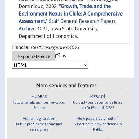
Dominique, 2002. "
Growth, Trade, and the
Environment Nexus in Chile: A Comprehensive
Assessment
,"
Staff General Research Papers
Archive
4091, Iowa State University,
Department of Economics.
Handle:
RePEc:isu:genres:4091
as
More services and features
MyIDEAS
MPRA
Follow serials, authors, keywords
Upload your paper to be listed
& more
on RePEc and IDEAS
Author registration
New papers by email
Public profiles for Economics
Subscribe to new additions to
researchers
RePEc