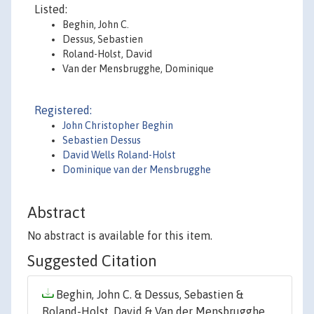
Listed:
Beghin, John C.
Dessus, Sebastien
Roland-Holst, David
Van der Mensbrugghe, Dominique
Registered:
John Christopher Beghin
Sebastien Dessus
David Wells Roland-Holst
Dominique van der Mensbrugghe
Abstract
No abstract is available for this item.
Suggested Citation
Beghin, John C. & Dessus, Sebastien &
Roland-Holst, David & Van der Mensbrugghe,