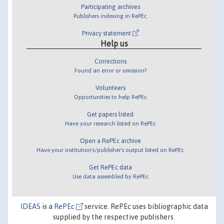
Participating archives
Publishers indexing in RePEc
Privacy statement
Help us
Corrections
Found an error or omission?
Volunteers
Opportunities to help RePEc
Get papers listed
Have your research listed on RePEc
Open a RePEc archive
Have your institution's/publisher's output listed on RePEc
Get RePEc data
Use data assembled by RePEc
IDEAS
is a
RePEc
service. RePEc uses bibliographic data
supplied by the respective publishers.