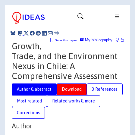
My bibliography
Save this paper
Growth,
Trade, and the Environment
Nexus in Chile: A
Comprehensive Assessment
Author & abstract
Download
3 References
Most related
Related works & more
Corrections
Author