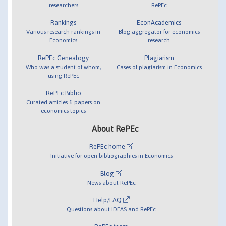
researchers
RePEc
Rankings
EconAcademics
Various research rankings in
Blog aggregator for economics
Economics
research
RePEc Genealogy
Plagiarism
Who was a student of whom,
Cases of plagiarism in Economics
using RePEc
RePEc Biblio
Curated articles & papers on
economics topics
About RePEc
RePEc home
Initiative for open bibliographies in Economics
Blog
News about RePEc
Help/FAQ
Questions about IDEAS and RePEc