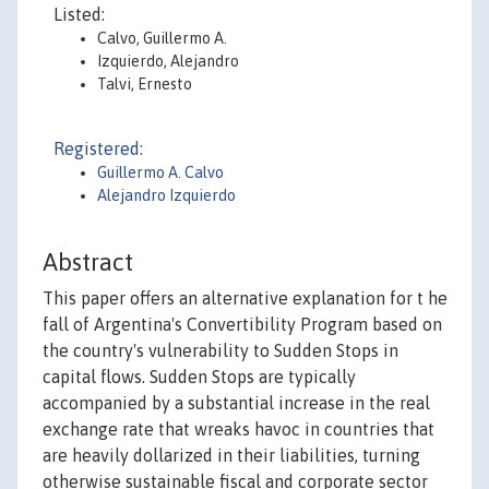
Listed:
Calvo, Guillermo A.
Izquierdo, Alejandro
Talvi, Ernesto
Registered:
Guillermo A. Calvo
Alejandro Izquierdo
Abstract
This paper offers an alternative explanation for t he
fall of Argentina's Convertibility Program based on
the country's vulnerability to Sudden Stops in
capital flows. Sudden Stops are typically
accompanied by a substantial increase in the real
exchange rate that wreaks havoc in countries that
are heavily dollarized in their liabilities, turning
otherwise sustainable fiscal and corporate sector