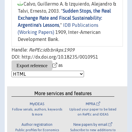
Calvo, Guillermo A. & Izquierdo, Alejandro &
Talvi, Ernesto, 2003. "
Sudden Stops, the Real
Exchange Rate and Fiscal Sustainability:
Argentina's Lessons
,"
IDB Publications
(Working Papers)
1909, Inter-American
Development Bank.
Handle:
RePEc:idb:brikps:1909
DOI: http://dx.doi.org/10.18235/0010951
as
More services and features
MyIDEAS
MPRA
Follow serials, authors, keywords
Upload your paper to be listed
& more
on RePEc and IDEAS
Author registration
New papers by email
Public profiles for Economics
Subscribe to new additions to