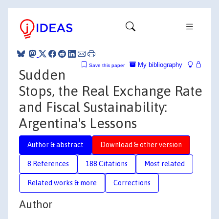
My bibliography
Save this paper
Sudden
Stops, the Real Exchange Rate
and Fiscal Sustainability:
Argentina's Lessons
Author & abstract
Download & other version
8 References
188 Citations
Most related
Related works & more
Corrections
Author