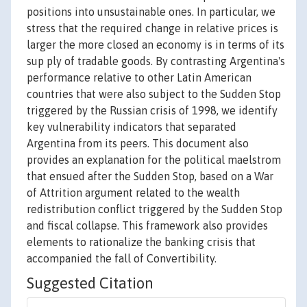
positions into unsustainable ones. In particular, we
stress that the required change in relative prices is
larger the more closed an economy is in terms of its
sup ply of tradable goods. By contrasting Argentina's
performance relative to other Latin American
countries that were also subject to the Sudden Stop
triggered by the Russian crisis of 1998, we identify
key vulnerability indicators that separated
Argentina from its peers. This document also
provides an explanation for the political maelstrom
that ensued after the Sudden Stop, based on a War
of Attrition argument related to the wealth
redistribution conflict triggered by the Sudden Stop
and fiscal collapse. This framework also provides
elements to rationalize the banking crisis that
accompanied the fall of Convertibility.
Suggested Citation