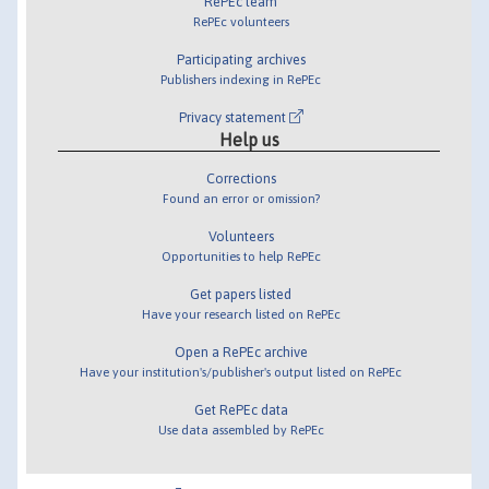
RePEc team
RePEc volunteers
Participating archives
Publishers indexing in RePEc
Privacy statement
Help us
Corrections
Found an error or omission?
Volunteers
Opportunities to help RePEc
Get papers listed
Have your research listed on RePEc
Open a RePEc archive
Have your institution's/publisher's output listed on RePEc
Get RePEc data
Use data assembled by RePEc