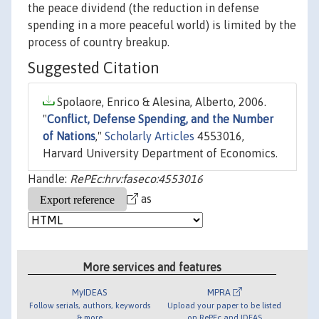
the peace dividend (the reduction in defense
spending in a more peaceful world) is limited by the
process of country breakup.
Suggested Citation
Spolaore, Enrico & Alesina, Alberto, 2006.
"
Conflict, Defense Spending, and the Number
of Nations
,"
Scholarly Articles
4553016,
Harvard University Department of Economics.
Handle:
RePEc:hrv:faseco:4553016
as
More services and features
MyIDEAS
MPRA
Follow serials, authors, keywords
Upload your paper to be listed
& more
on RePEc and IDEAS