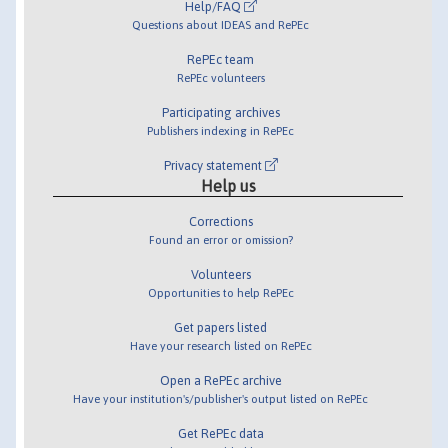
Help/FAQ
Questions about IDEAS and RePEc
RePEc team
RePEc volunteers
Participating archives
Publishers indexing in RePEc
Privacy statement
Help us
Corrections
Found an error or omission?
Volunteers
Opportunities to help RePEc
Get papers listed
Have your research listed on RePEc
Open a RePEc archive
Have your institution's/publisher's output listed on RePEc
Get RePEc data