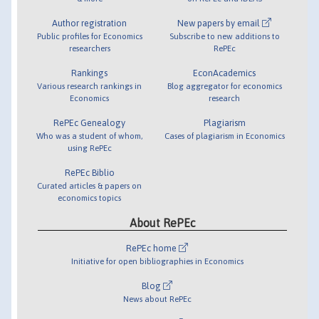
Author registration
New papers by email
Public profiles for Economics
Subscribe to new additions to
researchers
RePEc
Rankings
EconAcademics
Various research rankings in
Blog aggregator for economics
Economics
research
RePEc Genealogy
Plagiarism
Who was a student of whom,
Cases of plagiarism in Economics
using RePEc
RePEc Biblio
Curated articles & papers on
economics topics
About RePEc
RePEc home
Initiative for open bibliographies in Economics
Blog
News about RePEc