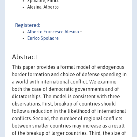
Spolaore, Enrico
Alesina, Alberto
Registered:
Alberto Francesco Alesina
†
Enrico Spolaore
Abstract
This paper provides a formal model of endogenous
border formation and choice of defense spending in
a world with international conflict. We examine
both the case of democratic governments and of
dictatorships. The model is consistent with three
observations. First, breakup of countries should
follow a reduction in the likelihood of international
conflicts. Second, the number of regional conflicts
between smaller countries may increase as a result
of the breakup of larger countries. Third, the size of