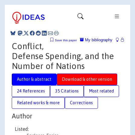
My bibliography
Save this paper
Conflict,
Defense Spending, and the
Number of Nations
Author & abstract
Download & other version
24 References
35 Citations
Most related
Related works & more
Corrections
Author
Listed: