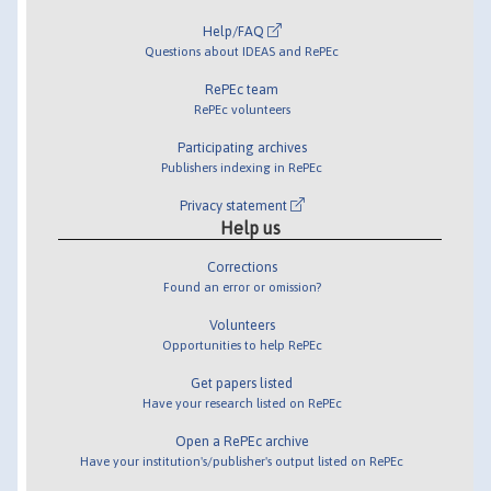
Help/FAQ
Questions about IDEAS and RePEc
RePEc team
RePEc volunteers
Participating archives
Publishers indexing in RePEc
Privacy statement
Help us
Corrections
Found an error or omission?
Volunteers
Opportunities to help RePEc
Get papers listed
Have your research listed on RePEc
Open a RePEc archive
Have your institution's/publisher's output listed on RePEc