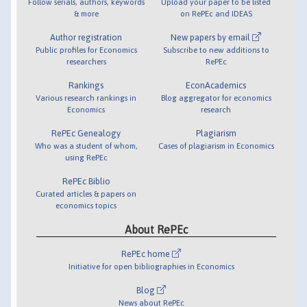
Follow serials, authors, keywords
Upload your paper to be listed
& more
on RePEc and IDEAS
Author registration
New papers by email
Public profiles for Economics
Subscribe to new additions to
researchers
RePEc
Rankings
EconAcademics
Various research rankings in
Blog aggregator for economics
Economics
research
RePEc Genealogy
Plagiarism
Who was a student of whom,
Cases of plagiarism in Economics
using RePEc
RePEc Biblio
Curated articles & papers on
economics topics
About RePEc
RePEc home
Initiative for open bibliographies in Economics
Blog
News about RePEc