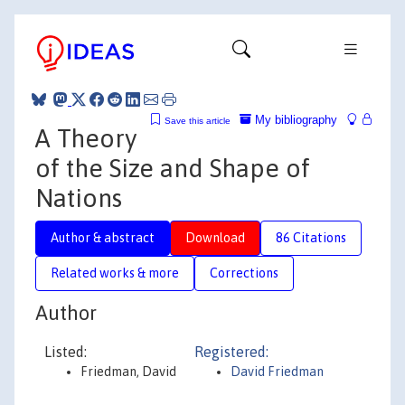
My bibliography
Save this article
A Theory
of the Size and Shape of
Nations
Author & abstract
Download
86 Citations
Related works & more
Corrections
Author
Listed:
Registered:
Friedman, David
David Friedman