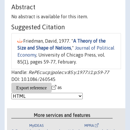
Abstract
No abstract is available for this item.
Suggested Citation
Friedman, David, 1977. "
A Theory of the
Size and Shape of Nations
,"
Journal of Political
Economy
, University of Chicago Press, vol.
85(1), pages 59-77, February.
Handle:
RePEc:ucp:jpolec:v:85:y:1977:i:1:p:59-77
DOI: 10.1086/260545
as
More services and features
MyIDEAS
MPRA