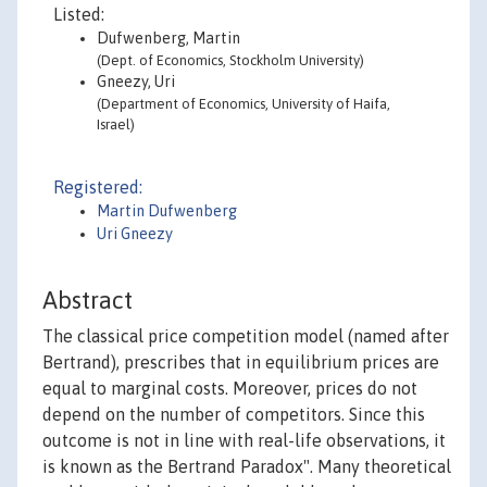
Listed:
Dufwenberg, Martin
(Dept. of Economics, Stockholm University)
Gneezy, Uri
(Department of Economics, University of Haifa,
Israel)
Registered:
Martin Dufwenberg
Uri Gneezy
Abstract
The classical price competition model (named after
Bertrand), prescribes that in equilibrium prices are
equal to marginal costs. Moreover, prices do not
depend on the number of competitors. Since this
outcome is not in line with real-life observations, it
is known as the Bertrand Paradox". Many theoretical