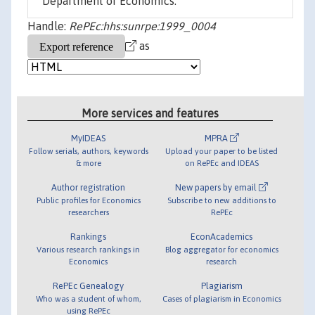
Department of Economics.
Handle:
RePEc:hhs:sunrpe:1999_0004
as
More services and features
MyIDEAS
MPRA
Follow serials, authors, keywords
Upload your paper to be listed
& more
on RePEc and IDEAS
Author registration
New papers by email
Public profiles for Economics
Subscribe to new additions to
researchers
RePEc
Rankings
EconAcademics
Various research rankings in
Blog aggregator for economics
Economics
research
RePEc Genealogy
Plagiarism
Who was a student of whom,
Cases of plagiarism in Economics
using RePEc