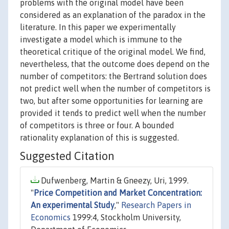
problems with the original model have been
considered as an explanation of the paradox in the
literature. In this paper we experimentally
investigate a model which is immune to the
theoretical critique of the original model. We find,
nevertheless, that the outcome does depend on the
number of competitors: the Bertrand solution does
not predict well when the number of competitors is
two, but after some opportunities for learning are
provided it tends to predict well when the number
of competitors is three or four. A bounded
rationality explanation of this is suggested.
Suggested Citation
Dufwenberg, Martin & Gneezy, Uri, 1999.
"
Price Competition and Market Concentration:
An experimental Study
,"
Research Papers in
Economics
1999:4, Stockholm University,