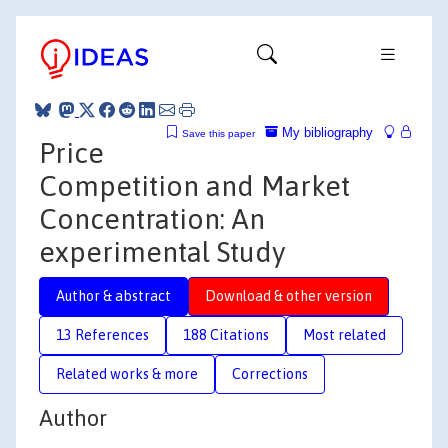
My bibliography
Save this paper
Price
Competition and Market
Concentration: An
experimental Study
Author & abstract
Download & other version
13 References
188 Citations
Most related
Related works & more
Corrections
Author