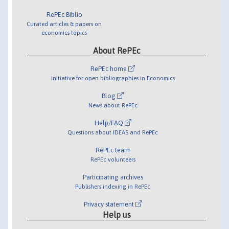
RePEc Biblio
Curated articles & papers on
economics topics
About RePEc
RePEc home
Initiative for open bibliographies in Economics
Blog
News about RePEc
Help/FAQ
Questions about IDEAS and RePEc
RePEc team
RePEc volunteers
Participating archives
Publishers indexing in RePEc
Privacy statement
Help us