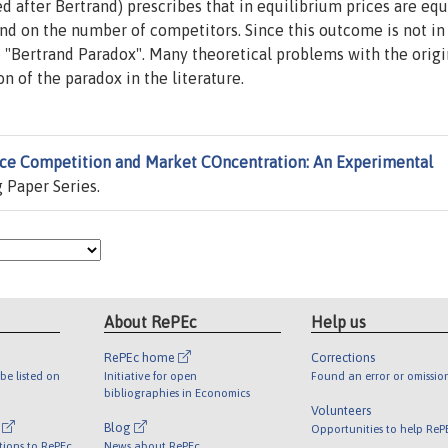
 after Bertrand) prescribes that in equilibrium prices are equ
nd on the number of competitors. Since this outcome is not in 
he "Bertrand Paradox". Many theoretical problems with the origi
 of the paradox in the literature.
ice Competition and Market COncentration: An Experimental
 Paper Series.
About RePEc
Help us
RePEc home
Corrections
be listed on
Initiative for open
Found an error or omissio
bibliographies in Economics
Volunteers
l
Blog
Opportunities to help ReP
tions to RePEc
News about RePEc