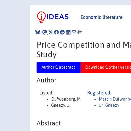
Economic literature
Price Competition and M
Study
Author & abstract
Download & other versi
Author
Listed:
Registered:
Dufwenberg, M.
Martin Dufwenb
Gneezy, U.
Uri Gneezy
Abstract