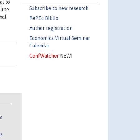
al to
Subscribe to new research
line
nal
RePEc Biblio
Author registration
Economics Virtual Seminar
Calendar
ConfWatcher
NEW!
n?
Ec