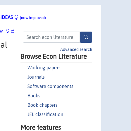
IDEAS
(now improved)
hy
al
Advanced search
Browse Econ Literature
Working papers
Journals
Software components
Books
Book chapters
JEL classification
More features