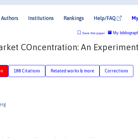
Authors
Institutions
Rankings
Help/FAQ
My
My bibliograp
Save this paper
arket COncentration: An Experiment
on
188 Citations
Related works & more
Corrections
erg