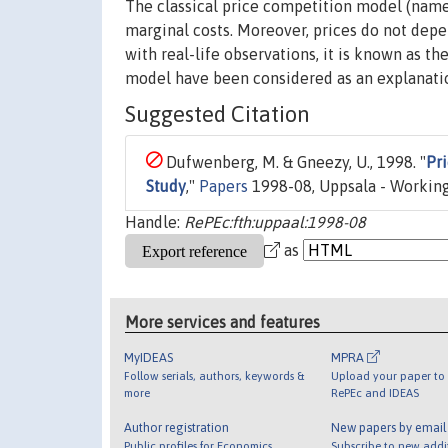
The classical price competition model (named
marginal costs. Moreover, prices do not depe
with real-life observations, it is known as t
model have been considered as an explanation
Suggested Citation
Dufwenberg, M. & Gneezy, U., 1998. "
Pr
Study
,"
Papers
1998-08, Uppsala - Working
Handle:
RePEc:fth:uppaal:1998-08
as
More services and features
MyIDEAS
MPRA
Follow serials, authors, keywords &
Upload your paper to 
more
RePEc and IDEAS
Author registration
New papers by emai
Public profiles for Economics
Subscribe to new addi