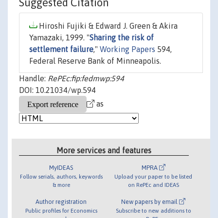
Suggested Citation
Hiroshi Fujiki & Edward J. Green & Akira
Yamazaki, 1999. "
Sharing the risk of
settlement failure
,"
Working Papers
594,
Federal Reserve Bank of Minneapolis.
Handle:
RePEc:fip:fedmwp:594
DOI: 10.21034/wp.594
as
More services and features
MyIDEAS
MPRA
Follow serials, authors, keywords
Upload your paper to be listed
& more
on RePEc and IDEAS
Author registration
New papers by email
Public profiles for Economics
Subscribe to new additions to