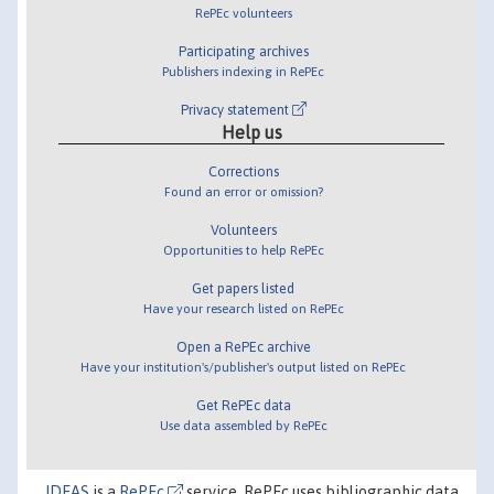
RePEc volunteers
Participating archives
Publishers indexing in RePEc
Privacy statement
Help us
Corrections
Found an error or omission?
Volunteers
Opportunities to help RePEc
Get papers listed
Have your research listed on RePEc
Open a RePEc archive
Have your institution's/publisher's output listed on RePEc
Get RePEc data
Use data assembled by RePEc
IDEAS
is a
RePEc
service. RePEc uses bibliographic data