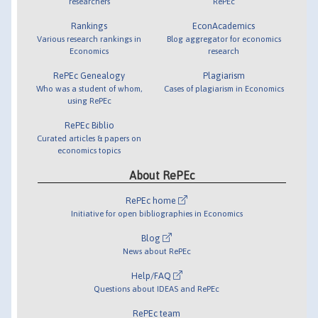
researchers
RePEc
Rankings
EconAcademics
Various research rankings in
Blog aggregator for economics
Economics
research
RePEc Genealogy
Plagiarism
Who was a student of whom,
Cases of plagiarism in Economics
using RePEc
RePEc Biblio
Curated articles & papers on
economics topics
About RePEc
RePEc home
Initiative for open bibliographies in Economics
Blog
News about RePEc
Help/FAQ
Questions about IDEAS and RePEc
RePEc team