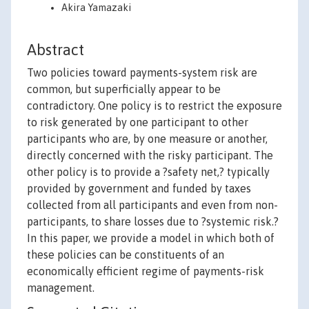
Akira Yamazaki
Abstract
Two policies toward payments-system risk are
common, but superficially appear to be
contradictory. One policy is to restrict the exposure
to risk generated by one participant to other
participants who are, by one measure or another,
directly concerned with the risky participant. The
other policy is to provide a ?safety net,? typically
provided by government and funded by taxes
collected from all participants and even from non-
participants, to share losses due to ?systemic risk.?
In this paper, we provide a model in which both of
these policies can be constituents of an
economically efficient regime of payments-risk
management.