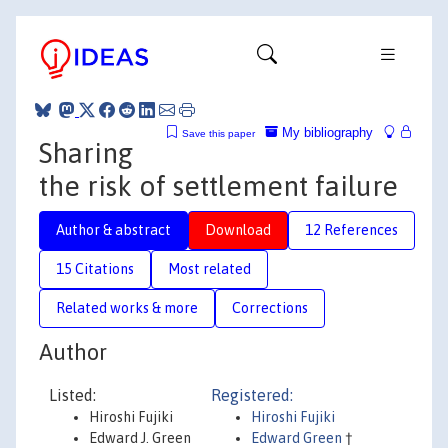
My bibliography
Save this paper
Sharing
the risk of settlement failure
Author & abstract
Download
12 References
15 Citations
Most related
Related works & more
Corrections
Author
Listed:
Registered:
Hiroshi Fujiki
Hiroshi Fujiki
Edward J. Green
Edward Green
†