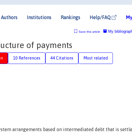
Authors
Institutions
Rankings
Help/FAQ
My
My bibliograp
Save this article
ructure of payments
on
10 References
44 Citations
Most related
stem arrangements based on intermediated debt that is settl