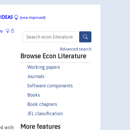
IDEAS
(now improved)
hy
Advanced search
Browse Econ Literature
Working papers
Journals
Software components
Books
Book chapters
JEL classification
More features
ed with