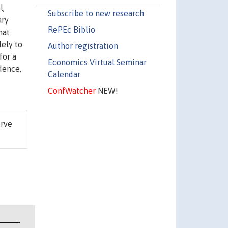
l,
Subscribe to new research
ary
RePEc Biblio
hat
lely to
Author registration
for a
Economics Virtual Seminar
dence,
Calendar
ConfWatcher
NEW!
erve