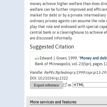
money achieve higher welfare than does dire
welfare can be further improved and efficien
market for debt or by a private intermediary
ordinary private agents can assume the role o
play that role and endowed with special capabi
central bank or a clearinghouse to achieve ef
are discussed informally.
Suggested Citation
Edward J. Green, 1999. "
Money and debt
Bank of Minneapolis, vol. 23(Spr), pages 1
Handle:
RePEc:fip:fedmqr:y:1999:i:spr:p:13-29:
DOI: 10.21034/qr.2322
as
More services and features