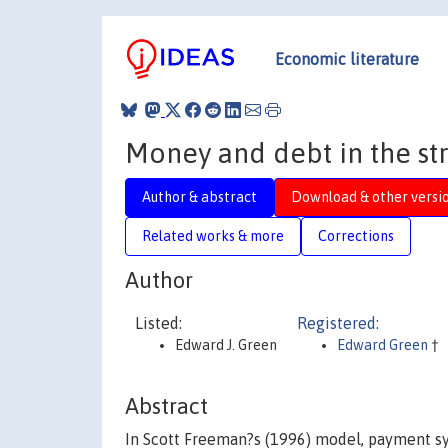
Economic literature
Money and debt in the st
Author & abstract
Download & other versi
Related works & more
Corrections
Author
Listed:
Registered:
Edward J. Green
Edward Green
†
Abstract
In Scott Freeman?s (1996) model, payment sy