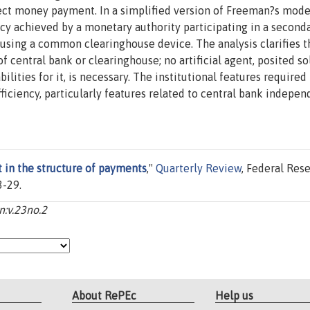
ct money payment. In a simplified version of Freeman?s mode
cy achieved by a monetary authority participating in a second
 using a common clearinghouse device. The analysis clarifies t
f central bank or clearinghouse; no artificial agent, posited so
lities for it, is necessary. The institutional features required 
ficiency, particularly features related to central bank indepen
 in the structure of payments
,"
Quarterly Review
, Federal Res
3-29.
n:v.23no.2
About RePEc
Help us