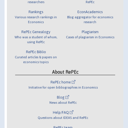
researchers
RePEc
Rankings
EconAcademics
Various research rankings in
Blog aggregator for economics
Economics
research
RePEc Genealogy
Plagiarism
Who was a student of whom,
Cases of plagiarism in Economics
using RePEc
RePEc Biblio
Curated articles & papers on
economics topics
About RePEc
RePEc home
Initiative for open bibliographies in Economics
Blog
News about RePEc
Help/FAQ
Questions about IDEAS and RePEc
RePEc team