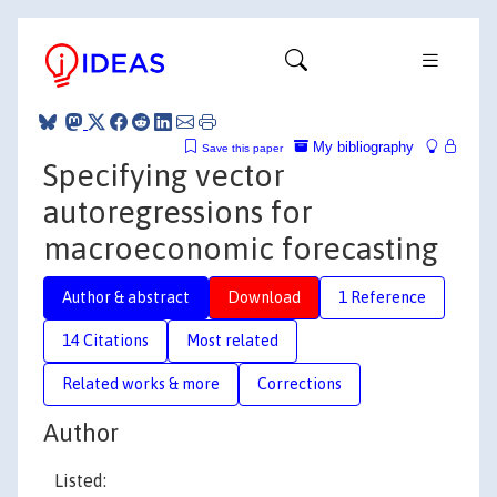
My bibliography
Save this paper
Specifying vector
autoregressions for
macroeconomic forecasting
Author & abstract
Download
1 Reference
14 Citations
Most related
Related works & more
Corrections
Author
Listed: