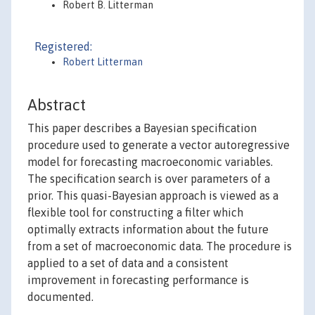
Robert B. Litterman
Registered:
Robert Litterman
Abstract
This paper describes a Bayesian specification
procedure used to generate a vector autoregressive
model for forecasting macroeconomic variables.
The specification search is over parameters of a
prior. This quasi-Bayesian approach is viewed as a
flexible tool for constructing a filter which
optimally extracts information about the future
from a set of macroeconomic data. The procedure is
applied to a set of data and a consistent
improvement in forecasting performance is
documented.