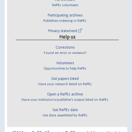
RePEc volunteers
Participating archives
Publishers indexing in RePEc
Privacy statement
Help us
Corrections
Found an error or omission?
Volunteers
Opportunities to help RePEc
Get papers listed
Have your research listed on RePEc
Open a RePEc archive
Have your institution's/publisher's output listed on RePEc
Get RePEc data
Use data assembled by RePEc