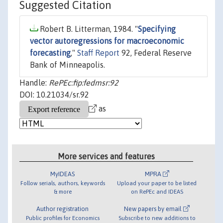
Suggested Citation
Robert B. Litterman, 1984. "
Specifying
vector autoregressions for macroeconomic
forecasting
,"
Staff Report
92, Federal Reserve
Bank of Minneapolis.
Handle:
RePEc:fip:fedmsr:92
DOI: 10.21034/sr.92
as
More services and features
MyIDEAS
MPRA
Follow serials, authors, keywords
Upload your paper to be listed
& more
on RePEc and IDEAS
Author registration
New papers by email
Public profiles for Economics
Subscribe to new additions to