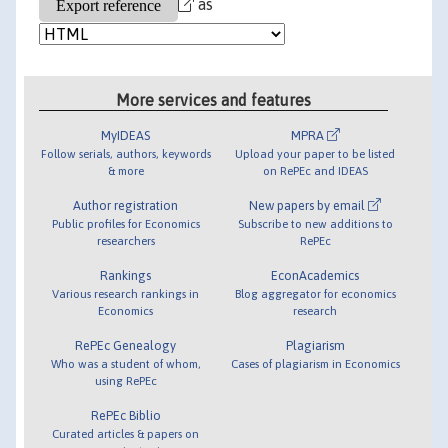
as
More services and features
MyIDEAS
MPRA
Follow serials, authors, keywords
Upload your paper to be listed
& more
on RePEc and IDEAS
Author registration
New papers by email
Public profiles for Economics
Subscribe to new additions to
researchers
RePEc
Rankings
EconAcademics
Various research rankings in
Blog aggregator for economics
Economics
research
RePEc Genealogy
Plagiarism
Who was a student of whom,
Cases of plagiarism in Economics
using RePEc
RePEc Biblio
Curated articles & papers on