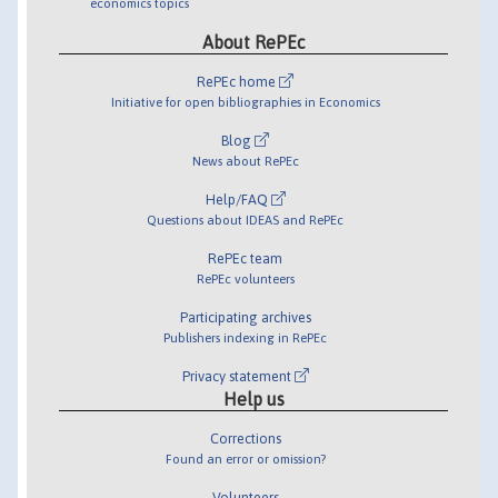
economics topics
About RePEc
RePEc home
Initiative for open bibliographies in Economics
Blog
News about RePEc
Help/FAQ
Questions about IDEAS and RePEc
RePEc team
RePEc volunteers
Participating archives
Publishers indexing in RePEc
Privacy statement
Help us
Corrections
Found an error or omission?
Volunteers