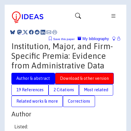
My bibliography
Save this paper
Institution, Major, and Firm-
Specific Premia: Evidence
from Administrative Data
Author & abstract
Download & other version
19 References
2 Citations
Most related
Related works & more
Corrections
Author
Listed: