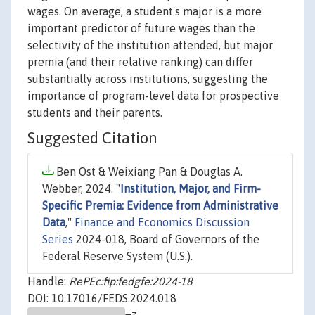
wages. On average, a student's major is a more
important predictor of future wages than the
selectivity of the institution attended, but major
premia (and their relative ranking) can differ
substantially across institutions, suggesting the
importance of program-level data for prospective
students and their parents.
Suggested Citation
Ben Ost & Weixiang Pan & Douglas A.
Webber, 2024. "
Institution, Major, and Firm-
Specific Premia: Evidence from Administrative
Data
,"
Finance and Economics Discussion
Series
2024-018, Board of Governors of the
Federal Reserve System (U.S.).
Handle:
RePEc:fip:fedgfe:2024-18
DOI: 10.17016/FEDS.2024.018