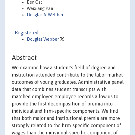
Ben Ost
Weixiang Pan
Douglas A. Webber
Registered:
Douglas Webber
Abstract
We examine how a student's field of degree and
institution attended contribute to the labor market
outcomes of young graduates. Administrative panel
data that combines student transcripts with
matched employer-employee records allow us to
provide the first decomposition of premia into
individual and firm-specific components. We find
that both major and institutional premia are more
strongly related to the firm-specific component of
wages than the individual-specific component of