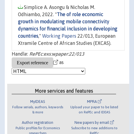
Simplice A. Asongu & Nicholas M.
Odhiambo, 2022. "
The of role economic
growth in modulating mobile connectivity
dynamics for financial inclusion in developing
countries
,"
Working Papers
22/013, European
Xtramile Centre of African Studies (EXCAS).
Handle:
RePEc:exs:wpaper:22/013
as
More services and features
MyIDEAS
MPRA
Follow serials, authors, keywords
Upload your paper to be listed
& more
on RePEc and IDEAS
Author registration
New papers by email
Public profiles for Economics
Subscribe to new additions to
researchers
RePEc