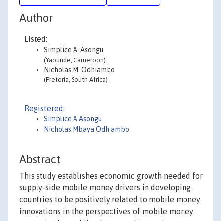
Author
Listed:
Simplice A. Asongu
(Yaounde, Cameroon)
Nicholas M. Odhiambo
(Pretoria, South Africa)
Registered:
Simplice A Asongu
Nicholas Mbaya Odhiambo
Abstract
This study establishes economic growth needed for
supply-side mobile money drivers in developing
countries to be positively related to mobile money
innovations in the perspectives of mobile money