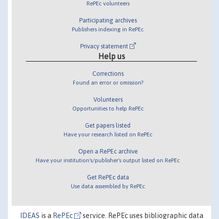
RePEc volunteers
Participating archives
Publishers indexing in RePEc
Privacy statement
Help us
Corrections
Found an error or omission?
Volunteers
Opportunities to help RePEc
Get papers listed
Have your research listed on RePEc
Open a RePEc archive
Have your institution's/publisher's output listed on RePEc
Get RePEc data
Use data assembled by RePEc
IDEAS
is a
RePEc
service. RePEc uses bibliographic data