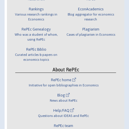
Rankings
EconAcademics
Various research rankings in
Blog aggregator for economics
Economics
research
RePEc Genealogy
Plagiarism
Who was a student of whom,
Cases of plagiarism in Economics
using RePEc
RePEc Biblio
Curated articles & papers on
economics topics
About RePEc
RePEc home
Initiative for open bibliographies in Economics
Blog
News about RePEc
Help/FAQ
Questions about IDEAS and RePEc
RePEc team