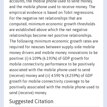
accounts, the mobile phone used to send money,
and the mobile phone used to receive money. The
empirical evidence is based on Tobit regressions.
For the negative net relationships that are
computed, minimum economic growth thresholds
are established above which the net negative
relationships become net positive relationships.
The following minimum economic growth rates are
required for nexuses between supply-side mobile
money drivers and mobile money innovations to be
positive: (i) 6.109% (6.193%) of GDP growth for
mobile connectivity performance to be positively
associated with the mobile phone used to send
(receive) money and (ii) 4.590 % (4.259%) of GDP
growth for mobile connectivity coverage to be
positively associated with the mobile phone used to
send (receive) money.
Suggested Citation