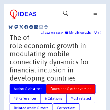
My bibliography
Save this paper
The of
role economic growth in
modulating mobile
connectivity dynamics for
financial inclusion in
developing countries
Author & abstract
Download & other version
49 References
6 Citations
Most related
Related works & more
Corrections