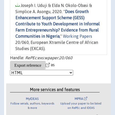
Joseph I. Uduji & Elda N. Okolo-Obasi &
Simplice A. Asongu, 2020. "
Does Growth
Enhancement Support Scheme (GESS)
Contribute to Youth Development in Informal
Farm Entrepreneurship? Evidence from Rural
Communities in Nigeria
,"
Working Papers
20/060, European Xtramile Centre of African
Studies (EXCAS).
Handle:
RePEc:exs:wpaper:20/060
as
More services and features
MyIDEAS
MPRA
Follow serials, authors, keywords
Upload your paper to be listed
& more
on RePEc and IDEAS