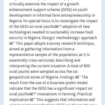
critically examine the impact of a growth
enhancement support scheme (GESS) on youth
development in informal farm entrepreneurship in
Nigeria. Its special focus is to investigate the impact
of the GESS on rural youthsâ€™ adoption of new
technologies needed to sustainably increase food
security in Nigeria. Design/ methodology/ approach
â€“ This paper adopts a survey research technique,
aimed at gathering information from a
representative sample of the population, as it is
essentially cross-sectional, describing and
interpreting the current situation. A total of 800
rural youths were sampled across the six
geopolitical zones of Nigeria. Findings â€“ The
result from the use of a bivariate probit model
indicate that the GESS has a significant impact on
rural youthsâ€™ innovations in farming. Practical
implication â€“ This suggests that information and