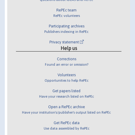
RePEc team
RePEc volunteers
Participating archives
Publishers indexing in RePEc
Privacy statement
Help us
Corrections
Found an error or omission?
Volunteers
Opportunities to help RePEc
Get papers listed
Have your research listed on RePEc
Open a RePEc archive
Have your institution's/publisher's output listed on RePEc
Get RePEc data
Use data assembled by RePEc