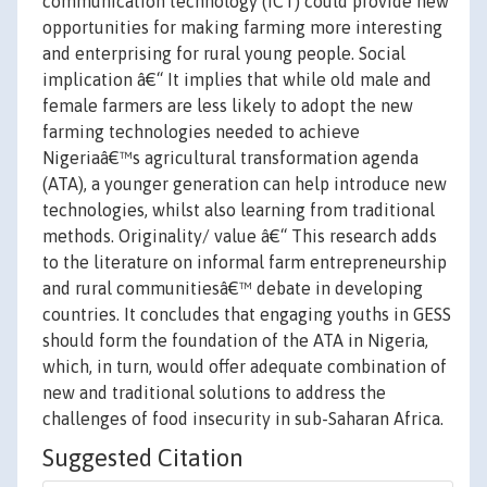
communication technology (ICT) could provide new
opportunities for making farming more interesting
and enterprising for rural young people. Social
implication â€“ It implies that while old male and
female farmers are less likely to adopt the new
farming technologies needed to achieve
Nigeriaâ€™s agricultural transformation agenda
(ATA), a younger generation can help introduce new
technologies, whilst also learning from traditional
methods. Originality/ value â€“ This research adds
to the literature on informal farm entrepreneurship
and rural communitiesâ€™ debate in developing
countries. It concludes that engaging youths in GESS
should form the foundation of the ATA in Nigeria,
which, in turn, would offer adequate combination of
new and traditional solutions to address the
challenges of food insecurity in sub-Saharan Africa.
Suggested Citation