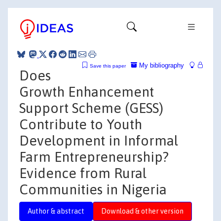
My bibliography
Save this paper
Does
Growth Enhancement
Support Scheme (GESS)
Contribute to Youth
Development in Informal
Farm Entrepreneurship?
Evidence from Rural
Communities in Nigeria
Author & abstract
Download & other version