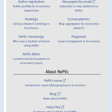
Author registration
New papers by email
Public profiles for Economics
Subscribe to new additions to
researchers
RePEc
Rankings
EconAcademics
Various research rankings in
Blog aggregator for economics
Economics
research
RePEc Genealogy
Plagiarism
Who was a student of whom,
Cases of plagiarism in Economics
using RePEc
RePEc Biblio
Curated articles & papers on
economics topics
About RePEc
RePEc home
Initiative for open bibliographies in Economics
Blog
News about RePEc
Help/FAQ
Questions about IDEAS and RePEc