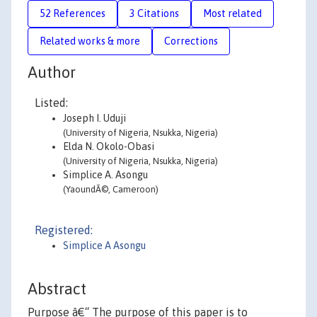
52 References
3 Citations
Most related
Related works & more
Corrections
Author
Listed:
Joseph I. Uduji
(University of Nigeria, Nsukka, Nigeria)
Elda N. Okolo-Obasi
(University of Nigeria, Nsukka, Nigeria)
Simplice A. Asongu
(YaoundÃ©, Cameroon)
Registered:
Simplice A Asongu
Abstract
Purpose â€“ The purpose of this paper is to