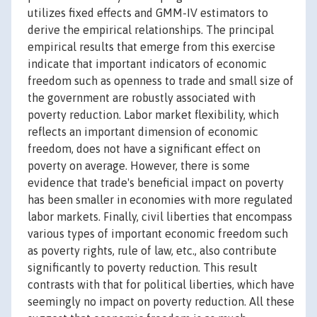
utilizes fixed effects and GMM-IV estimators to
derive the empirical relationships. The principal
empirical results that emerge from this exercise
indicate that important indicators of economic
freedom such as openness to trade and small size of
the government are robustly associated with
poverty reduction. Labor market flexibility, which
reflects an important dimension of economic
freedom, does not have a significant effect on
poverty on average. However, there is some
evidence that trade's beneficial impact on poverty
has been smaller in economies with more regulated
labor markets. Finally, civil liberties that encompass
various types of important economic freedom such
as poverty rights, rule of law, etc., also contribute
significantly to poverty reduction. This result
contrasts with that for political liberties, which have
seemingly no impact on poverty reduction. All these