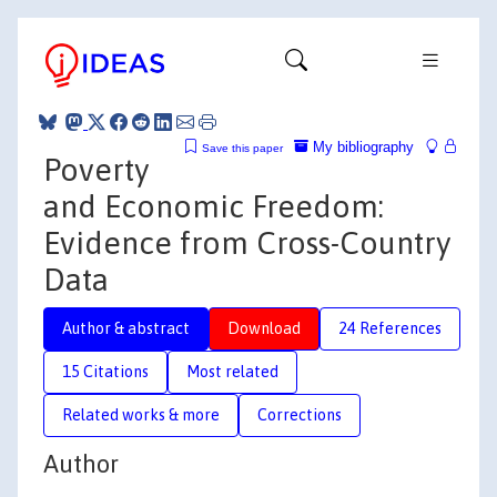
My bibliography
Save this paper
Poverty
and Economic Freedom:
Evidence from Cross-Country
Data
Author & abstract
Download
24 References
15 Citations
Most related
Related works & more
Corrections
Author