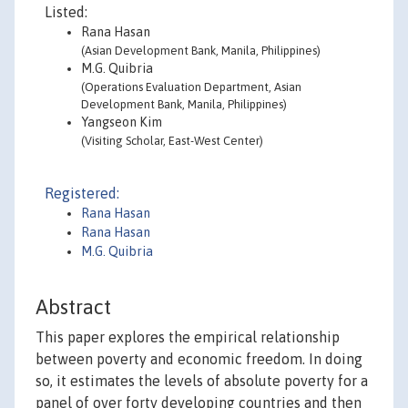
Listed:
Rana Hasan
(Asian Development Bank, Manila, Philippines)
M.G. Quibria
(Operations Evaluation Department, Asian
Development Bank, Manila, Philippines)
Yangseon Kim
(Visiting Scholar, East-West Center)
Registered:
Rana Hasan
Rana Hasan
M.G. Quibria
Abstract
This paper explores the empirical relationship
between poverty and economic freedom. In doing
so, it estimates the levels of absolute poverty for a
panel of over forty developing countries and then