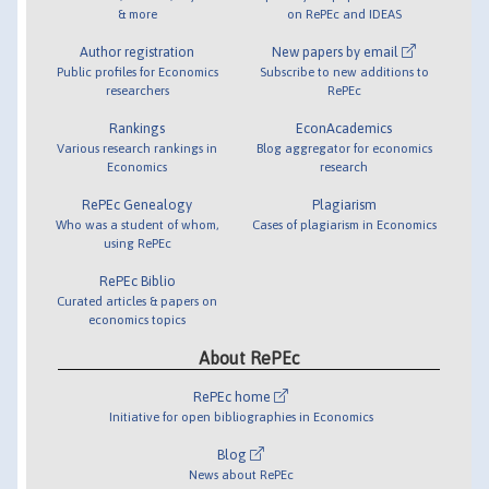
& more
on RePEc and IDEAS
Author registration
New papers by email
Public profiles for Economics
Subscribe to new additions to
researchers
RePEc
Rankings
EconAcademics
Various research rankings in
Blog aggregator for economics
Economics
research
RePEc Genealogy
Plagiarism
Who was a student of whom,
Cases of plagiarism in Economics
using RePEc
RePEc Biblio
Curated articles & papers on
economics topics
About RePEc
RePEc home
Initiative for open bibliographies in Economics
Blog
News about RePEc