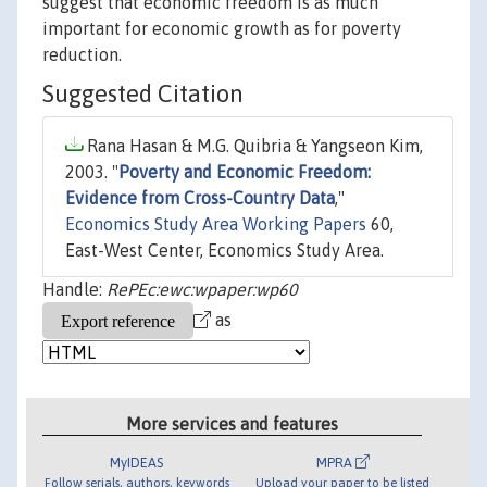
suggest that economic freedom is as much
important for economic growth as for poverty
reduction.
Suggested Citation
Rana Hasan & M.G. Quibria & Yangseon Kim,
2003. "
Poverty and Economic Freedom:
Evidence from Cross-Country Data
,"
Economics Study Area Working Papers
60,
East-West Center, Economics Study Area.
Handle:
RePEc:ewc:wpaper:wp60
as
More services and features
MyIDEAS
MPRA
Follow serials, authors, keywords
Upload your paper to be listed