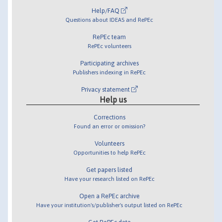
Help/FAQ
Questions about IDEAS and RePEc
RePEc team
RePEc volunteers
Participating archives
Publishers indexing in RePEc
Privacy statement
Help us
Corrections
Found an error or omission?
Volunteers
Opportunities to help RePEc
Get papers listed
Have your research listed on RePEc
Open a RePEc archive
Have your institution's/publisher's output listed on RePEc