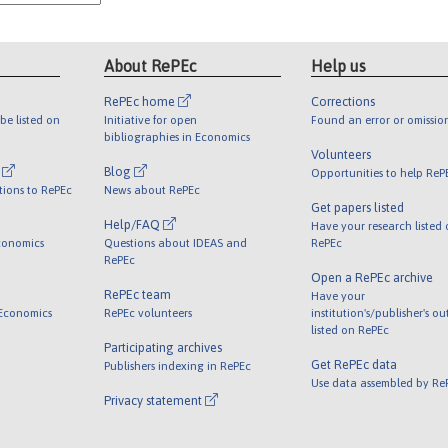
About RePEc
Help us
RePEc home
Corrections
be listed on
Initiative for open
Found an error or omissio
bibliographies in Economics
Volunteers
l
Blog
Opportunities to help ReP
tions to RePEc
News about RePEc
Get papers listed
Help/FAQ
Have your research listed
conomics
Questions about IDEAS and
RePEc
RePEc
Open a RePEc archive
RePEc team
Have your
 Economics
RePEc volunteers
institution's/publisher's o
listed on RePEc
Participating archives
Get RePEc data
Publishers indexing in RePEc
Use data assembled by Re
Privacy statement