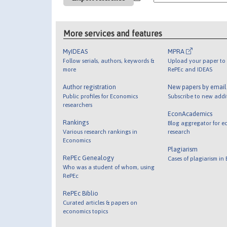
More services and features
MyIDEAS
MPRA
Follow serials, authors, keywords &
Upload your paper to 
more
RePEc and IDEAS
Author registration
New papers by emai
Public profiles for Economics
Subscribe to new addi
researchers
EconAcademics
Rankings
Blog aggregator for e
Various research rankings in
research
Economics
Plagiarism
RePEc Genealogy
Cases of plagiarism in
Who was a student of whom, using
RePEc
RePEc Biblio
Curated articles & papers on
economics topics