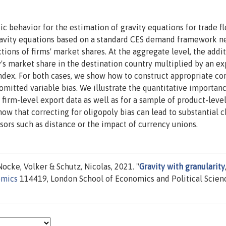
c behavior for the estimation of gravity equations for trade fl
gravity equations based on a standard CES demand framework n
ons of firms' market shares. At the aggregate level, the addit
's market share in the destination country multiplied by an ex
ndex. For both cases, we show how to construct appropriate co
omitted variable bias. We illustrate the quantitative importan
firm-level export data as well as for a sample of product-leve
how that correcting for oligopoly bias can lead to substantial 
ssors such as distance or the impact of currency unions.
ocke, Volker & Schutz, Nicolas, 2021. "
Gravity with granularity
omics
114419, London School of Economics and Political Scien