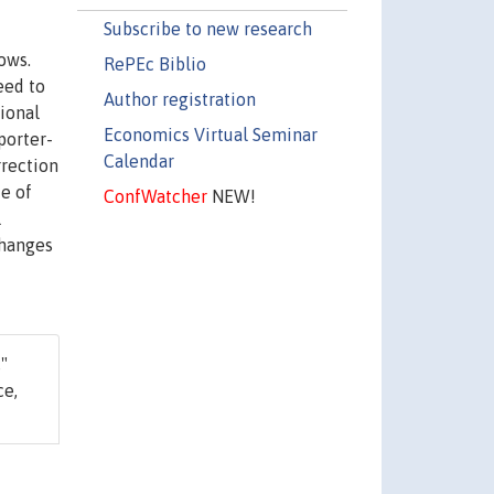
Subscribe to new research
ows.
RePEc Biblio
eed to
Author registration
ional
Economics Virtual Seminar
porter-
Calendar
rrection
ce of
ConfWatcher
NEW!
l
changes
,"
ce,