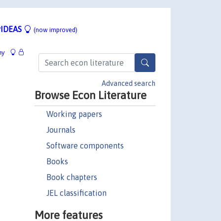
IDEAS
(now improved)
hy
Advanced search
Browse Econ Literature
Working papers
Journals
Software components
Books
Book chapters
JEL classification
More features