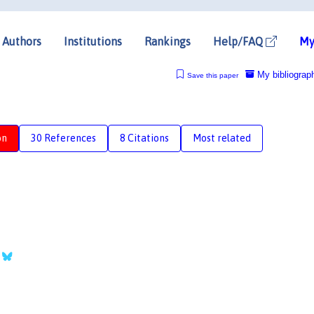
Authors
Institutions
Rankings
Help/FAQ
My
My bibliograp
Save this paper
on
30 References
8 Citations
Most related
r