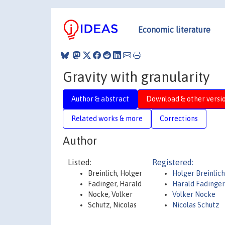
Economic literature
Gravity with granularity
Author & abstract
Download & other versi
Related works & more
Corrections
Author
Listed:
Registered:
Breinlich, Holger
Holger Breinlich
Fadinger, Harald
Harald Fadinge
Nocke, Volker
Volker Nocke
Schutz, Nicolas
Nicolas Schutz