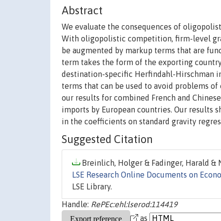
Abstract
We evaluate the consequences of oligopolisti
With oligopolistic competition, firm-level 
be augmented by markup terms that are functi
term takes the form of the exporting country
destination-specific Herfindahl-Hirschman i
terms that can be used to avoid problems of 
our results for combined French and Chinese 
imports by European countries. Our results s
in the coefficients on standard gravity regre
Suggested Citation
Breinlich, Holger & Fadinger, Harald & N
LSE Research Online Documents on Econ
LSE Library.
Handle:
RePEc:ehl:lserod:114419
as