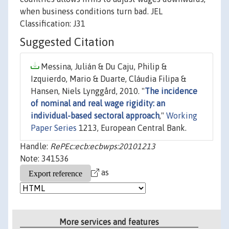
when business conditions turn bad. JEL
Classification: J31
Suggested Citation
Messina, Julián & Du Caju, Philip &
Izquierdo, Mario & Duarte, Cláudia Filipa &
Hansen, Niels Lynggård, 2010. "
The incidence
of nominal and real wage rigidity: an
individual-based sectoral approach
,"
Working
Paper Series
1213, European Central Bank.
Handle:
RePEc:ecb:ecbwps:20101213
Note: 341536
as
More services and features