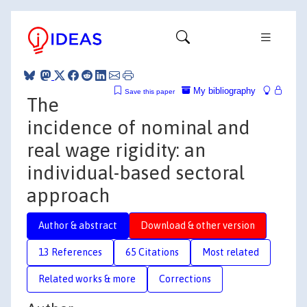
My bibliography
Save this paper
The
incidence of nominal and
real wage rigidity: an
individual-based sectoral
approach
Author & abstract
Download & other version
13 References
65 Citations
Most related
Related works & more
Corrections