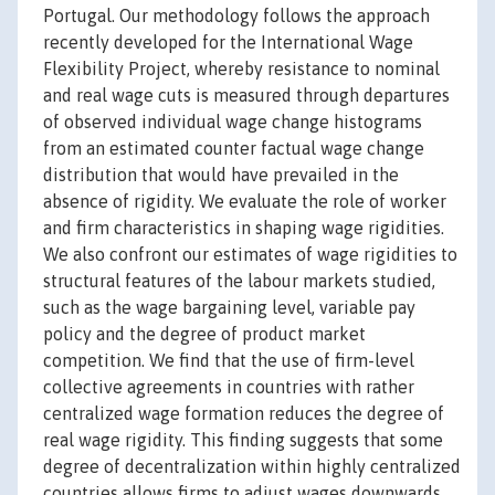
Portugal. Our methodology follows the approach
recently developed for the International Wage
Flexibility Project, whereby resistance to nominal
and real wage cuts is measured through departures
of observed individual wage change histograms
from an estimated counter factual wage change
distribution that would have prevailed in the
absence of rigidity. We evaluate the role of worker
and firm characteristics in shaping wage rigidities.
We also confront our estimates of wage rigidities to
structural features of the labour markets studied,
such as the wage bargaining level, variable pay
policy and the degree of product market
competition. We find that the use of firm-level
collective agreements in countries with rather
centralized wage formation reduces the degree of
real wage rigidity. This finding suggests that some
degree of decentralization within highly centralized
countries allows firms to adjust wages downwards,