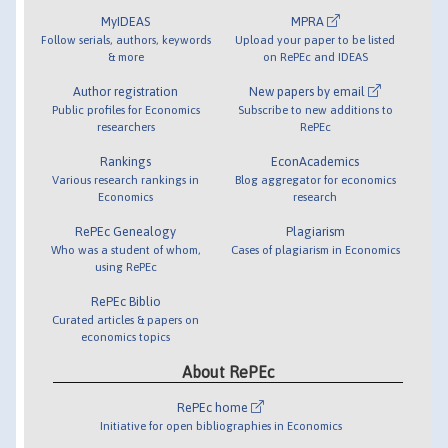
MyIDEAS
MPRA
Follow serials, authors, keywords
Upload your paper to be listed
& more
on RePEc and IDEAS
Author registration
New papers by email
Public profiles for Economics
Subscribe to new additions to
researchers
RePEc
Rankings
EconAcademics
Various research rankings in
Blog aggregator for economics
Economics
research
RePEc Genealogy
Plagiarism
Who was a student of whom,
Cases of plagiarism in Economics
using RePEc
RePEc Biblio
Curated articles & papers on
economics topics
About RePEc
RePEc home
Initiative for open bibliographies in Economics