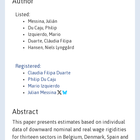
Author
Listed:
Messina, Julián
Du Caju, Philip
Izquierdo, Mario
Duarte, Cláudia Filipa
Hansen, Niels Lynggård
Registered:
Claudia Filipa Duarte
Philip Du Caju
Mario Izquierdo
Julian Messina
Abstract
This paper presents estimates based on individual
data of downward nominal and real wage rigidities
for thirteen sectors in Belgium, Denmark, Spain and