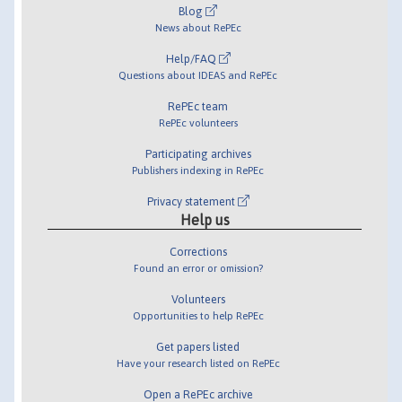
Blog
News about RePEc
Help/FAQ
Questions about IDEAS and RePEc
RePEc team
RePEc volunteers
Participating archives
Publishers indexing in RePEc
Privacy statement
Help us
Corrections
Found an error or omission?
Volunteers
Opportunities to help RePEc
Get papers listed
Have your research listed on RePEc
Open a RePEc archive