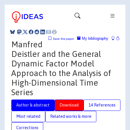
My bibliography
Save this paper
Manfred
Deistler and the General
Dynamic Factor Model
Approach to the Analysis of
High-Dimensional Time
Series
Author & abstract
Download
14 References
Most related
Related works & more
Corrections