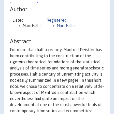
Author
Listed:
Registered:
Marc Hallin
Marc Hallin
Abstract
For more than half a century, Manfred Deistler has
been contributing to the construction of the
rigorous theoretical foundations of the statistical
analysis of time series and more general stochastic
processes. Half a century of unremitting activity is
not easily summarized in a few pages. In thisshort
note, we chose to concentrate on a relatively little-
known aspect of Manfred’s contribution which
nevertheless had quite an impact on the
development of one of the most powerful tools of
contemporary time series and econometrics: