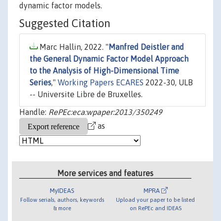
dynamic factor models.
Suggested Citation
Marc Hallin, 2022. "
Manfred Deistler and
the General Dynamic Factor Model Approach
to the Analysis of High-Dimensional Time
Series
,"
Working Papers ECARES
2022-30, ULB
-- Universite Libre de Bruxelles.
Handle:
RePEc:eca:wpaper:2013/350249
as
More services and features
MyIDEAS
MPRA
Follow serials, authors, keywords
Upload your paper to be listed
& more
on RePEc and IDEAS