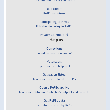
Questions about IDEAS and RePEc
RePEc team
RePEc volunteers
Participating archives
Publishers indexing in RePEc
Privacy statement
Help us
Corrections
Found an error or omission?
Volunteers
Opportunities to help RePEc
Get papers listed
Have your research listed on RePEc
Open a RePEc archive
Have your institution's/publisher's output listed on RePEc
Get RePEc data
Use data assembled by RePEc