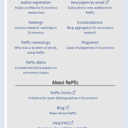
Author registration
New papers by email
Public profiles for Economics
Subscribe to new additions to
researchers
RePEc
Rankings
EconAcademics
Various research rankings in
Blog aggregator for economics
Economics
research
RePEc Genealogy
Plagiarism
Who was a student of whom,
Cases of plagiarism in Economics
using RePEc
RePEc Biblio
Curated articles & papers on
economics topics
About RePEc
RePEc home
Initiative for open bibliographies in Economics
Blog
News about RePEc
Help/FAQ