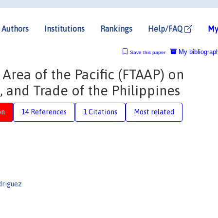
Authors
Institutions
Rankings
Help/FAQ
My
My bibliograp
Save this paper
 Area of the Pacific (FTAAP) on
 and Trade of the Philippines
on
14 References
1 Citations
Most related
driguez