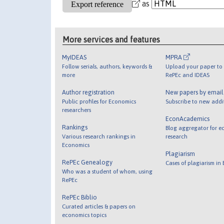
as
More services and features
MyIDEAS
MPRA
Follow serials, authors, keywords &
Upload your paper to 
more
RePEc and IDEAS
Author registration
New papers by emai
Public profiles for Economics
Subscribe to new addi
researchers
EconAcademics
Rankings
Blog aggregator for e
Various research rankings in
research
Economics
Plagiarism
RePEc Genealogy
Cases of plagiarism in
Who was a student of whom, using
RePEc
RePEc Biblio
Curated articles & papers on
economics topics