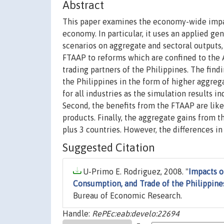
Abstract
This paper examines the economy-wide impact
economy. In particular, it uses an applied ge
scenarios on aggregate and sectoral outputs,
FTAAP to reforms which are confined to the AS
trading partners of the Philippines. The findi
the Philippines in the form of higher aggre
for all industries as the simulation results in
Second, the benefits from the FTAAP are like
products. Finally, the aggregate gains from 
plus 3 countries. However, the differences in
Suggested Citation
U-Primo E. Rodriguez, 2008. "
Impacts o
Consumption, and Trade of the Philippine
Bureau of Economic Research.
Handle:
RePEc:eab:develo:22694