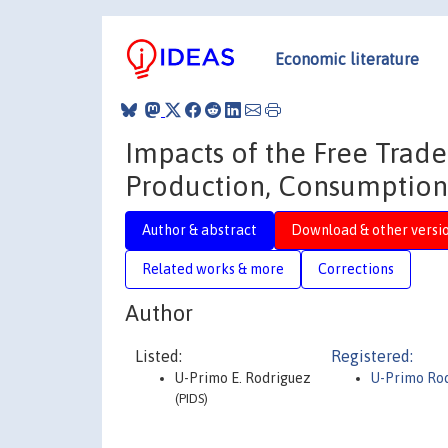
Economic literature
Impacts of the Free Trade
Production, Consumption,
Author & abstract
Download & other versi
Related works & more
Corrections
Author
Listed:
Registered:
U-Primo E. Rodriguez
U-Primo Ro
(PIDS)