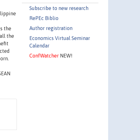
Subscribe to new research
lippine
RePEc Biblio
e
Author registration
s the
all the
Economics Virtual Seminar
efit
Calendar
ected
ConfWatcher
NEW!
corn.
ASEAN