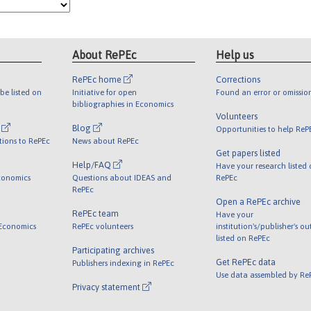
About RePEc
Help us
RePEc home
Corrections
be listed on
Initiative for open
Found an error or omissio
bibliographies in Economics
Volunteers
l
Blog
Opportunities to help ReP
tions to RePEc
News about RePEc
Get papers listed
Help/FAQ
Have your research listed
conomics
Questions about IDEAS and
RePEc
RePEc
Open a RePEc archive
RePEc team
Have your
 Economics
RePEc volunteers
institution's/publisher's o
listed on RePEc
Participating archives
Get RePEc data
Publishers indexing in RePEc
Use data assembled by Re
Privacy statement