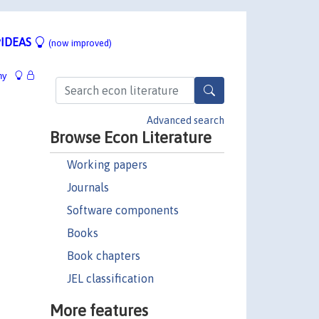
IDEAS
(now improved)
hy
Advanced search
Browse Econ Literature
Working papers
Journals
Software components
Books
Book chapters
JEL classification
More features