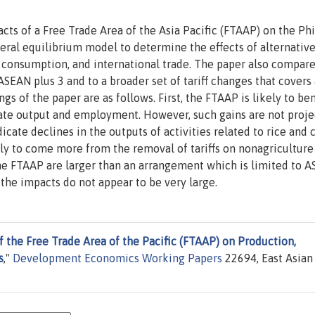
s of a Free Trade Area of the Asia Pacific (FTAAP) on the Phi
neral equilibrium model to determine the effects of alternativ
 consumption, and international trade. The paper also compare
EAN plus 3 and to a broader set of tariff changes that covers 
ngs of the paper are as follows. First, the FTAAP is likely to ben
gate output and employment. However, such gains are not proj
dicate declines in the outputs of activities related to rice and 
ly to come more from the removal of tariffs on nonagriculture
the FTAAP are larger than an arrangement which is limited to 
 the impacts do not appear to be very large.
f the Free Trade Area of the Pacific (FTAAP) on Production,
s
,"
Development Economics Working Papers
22694, East Asian