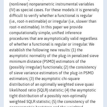
(nonlinear) nonparametric instrumental variables
(IV) as special cases. For these models it is generally
difficult to verify whether a functional is regular
(i.e., root-n estimable) or irregular (i.e., slower than
root-n estimable). In this paper we provide
computationally simple, unified inference
procedures that are asymptotically valid regardless
of whether a functional is regular or irregular. We
establish the following new results: (1) the
asymptotic normality of the plug-in penalized sieve
minimum distance (PSMD) estimators of the
(possibly irregular) functionals; (2) the consistency
of sieve variance estimators of the plug-in PSMD
estimators; (3) the asymptotic chi-square
distribution of an optimally weighted sieve quasi
likelihood ratio (SQLR) statistic; (4) the asymptotic
tight distribution of a possibly non-optimally
weighted SQLR statistic; (5) the consistency of the