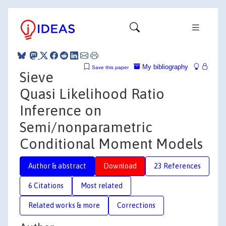
My bibliography
Save this paper
Sieve
Quasi Likelihood Ratio
Inference on
Semi/nonparametric
Conditional Moment Models
Author & abstract
Download
23 References
6 Citations
Most related
Related works & more
Corrections