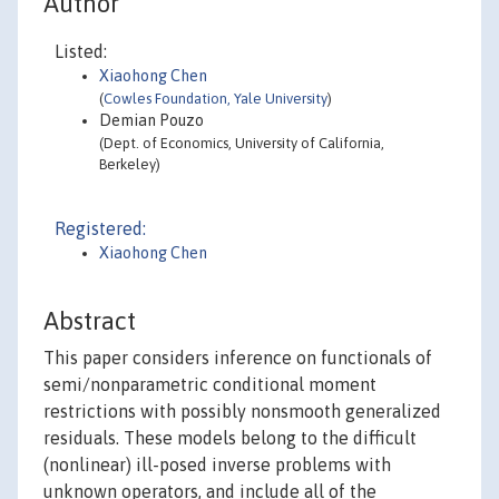
Author
Listed:
Xiaohong Chen
(
Cowles Foundation, Yale University
)
Demian Pouzo
(Dept. of Economics, University of California,
Berkeley)
Registered:
Xiaohong Chen
Abstract
This paper considers inference on functionals of
semi/nonparametric conditional moment
restrictions with possibly nonsmooth generalized
residuals. These models belong to the difficult
(nonlinear) ill-posed inverse problems with
unknown operators, and include all of the