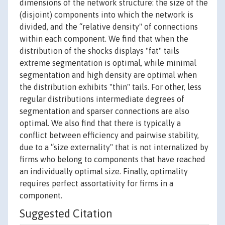
dimensions of the network structure: the size of the
(disjoint) components into which the network is
divided, and the “relative density" of connections
within each component. We find that when the
distribution of the shocks displays "fat" tails
extreme segmentation is optimal, while minimal
segmentation and high density are optimal when
the distribution exhibits "thin" tails. For other, less
regular distributions intermediate degrees of
segmentation and sparser connections are also
optimal. We also find that there is typically a
conflict between efficiency and pairwise stability,
due to a “size externality" that is not internalized by
firms who belong to components that have reached
an individually optimal size. Finally, optimality
requires perfect assortativity for firms in a
component.
Suggested Citation