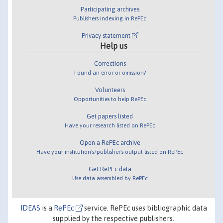
Participating archives
Publishers indexing in RePEc
Privacy statement
Help us
Corrections
Found an error or omission?
Volunteers
Opportunities to help RePEc
Get papers listed
Have your research listed on RePEc
Open a RePEc archive
Have your institution's/publisher's output listed on RePEc
Get RePEc data
Use data assembled by RePEc
IDEAS
is a
RePEc
service. RePEc uses bibliographic data
supplied by the respective publishers.