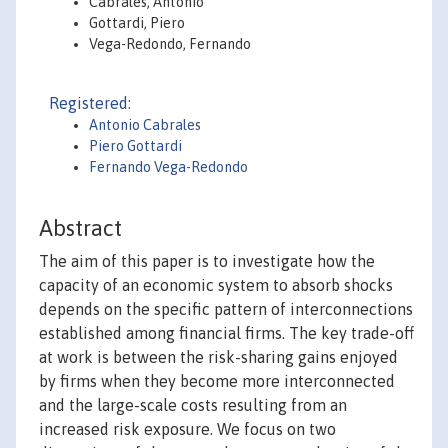
Cabrales, Antonio
Gottardi, Piero
Vega-Redondo, Fernando
Registered:
Antonio Cabrales
Piero Gottardi
Fernando Vega-Redondo
Abstract
The aim of this paper is to investigate how the
capacity of an economic system to absorb shocks
depends on the specific pattern of interconnections
established among financial firms. The key trade-off
at work is between the risk-sharing gains enjoyed
by firms when they become more interconnected
and the large-scale costs resulting from an
increased risk exposure. We focus on two