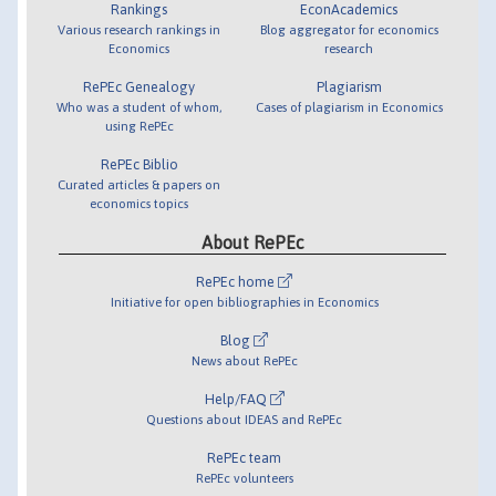
Rankings
EconAcademics
Various research rankings in
Blog aggregator for economics
Economics
research
RePEc Genealogy
Plagiarism
Who was a student of whom,
Cases of plagiarism in Economics
using RePEc
RePEc Biblio
Curated articles & papers on
economics topics
About RePEc
RePEc home
Initiative for open bibliographies in Economics
Blog
News about RePEc
Help/FAQ
Questions about IDEAS and RePEc
RePEc team
RePEc volunteers