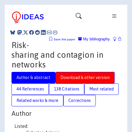
My bibliography
Save this paper
Risk-
sharing and contagion in
networks
Author & abstract
Download & other version
44 References
138 Citations
Most related
Related works & more
Corrections
Author
Listed: