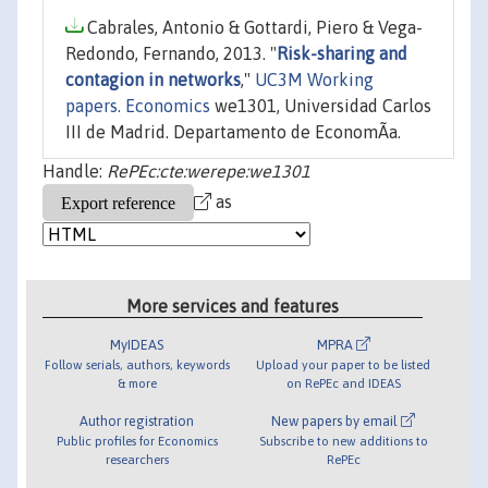
Cabrales, Antonio & Gottardi, Piero & Vega-
Redondo, Fernando, 2013. "
Risk-sharing and
contagion in networks
,"
UC3M Working
papers. Economics
we1301, Universidad Carlos
III de Madrid. Departamento de EconomÃ­a.
Handle:
RePEc:cte:werepe:we1301
as
More services and features
MyIDEAS
MPRA
Follow serials, authors, keywords
Upload your paper to be listed
& more
on RePEc and IDEAS
Author registration
New papers by email
Public profiles for Economics
Subscribe to new additions to
researchers
RePEc