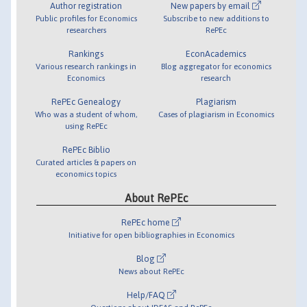
Author registration
New papers by email
Public profiles for Economics
Subscribe to new additions to
researchers
RePEc
Rankings
EconAcademics
Various research rankings in
Blog aggregator for economics
Economics
research
RePEc Genealogy
Plagiarism
Who was a student of whom,
Cases of plagiarism in Economics
using RePEc
RePEc Biblio
Curated articles & papers on
economics topics
About RePEc
RePEc home
Initiative for open bibliographies in Economics
Blog
News about RePEc
Help/FAQ