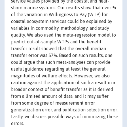
service values provided by the coastal and near-
shore marine systems. Our results show that over ¾
of the variation in Willingness to Pay (WTP) for
coastal ecosystem services could be explained by
variables in commodity, methodology, and study
quality. We also used the meta-regression model to
predict out-of-sample WTPs and the benefit
transfer result showed that the overall median
transfer error was 57%. Based on such results, one
could argue that such meta-analyses can provide
useful guidance regarding at least the general
magnitudes of welfare effects. However, we also
caution against the application of such a result in a
broader context of benefit transfer as it is derived
from a limited amount of data, and it may suffer
from some degree of measurement error,
generalization error, and publication selection error.
Lastly, we discuss possible ways of minimizing these
errors.