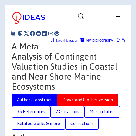
My bibliography
Save this paper
A Meta-
Analysis of Contingent
Valuation Studies in Coastal
and Near-Shore Marine
Ecosystems
Author & abstract
Download & other version
35 References
23 Citations
Most related
Related works & more
Corrections