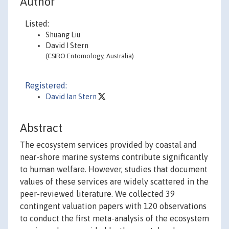
Author
Listed:
Shuang Liu
David I Stern
(CSIRO Entomology, Australia)
Registered:
David Ian Stern
Abstract
The ecosystem services provided by coastal and
near-shore marine systems contribute significantly
to human welfare. However, studies that document
values of these services are widely scattered in the
peer-reviewed literature. We collected 39
contingent valuation papers with 120 observations
to conduct the first meta-analysis of the ecosystem