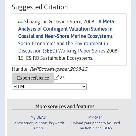
Suggested Citation
Shuang Liu & David I Stern, 2008. "
A Meta-
Analysis of Contingent Valuation Studies in
Coastal and Near-Shore Marine Ecosystems
,"
Socio-Economics and the Environment in
Discussion (SEED) Working Paper Series
2008-
15, CSIRO Sustainable Ecosystems.
Handle:
RePEc:cse:wpaper:2008-15
as
More services and features
MyIDEAS
MPRA
Follow serials, authors, keywords
Upload your paper to be listed
& more
on RePEc and IDEAS