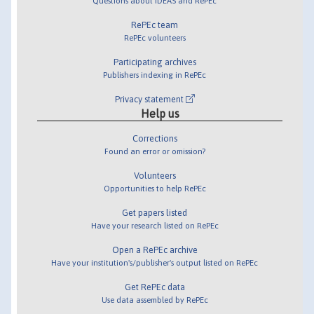
Questions about IDEAS and RePEc
RePEc team
RePEc volunteers
Participating archives
Publishers indexing in RePEc
Privacy statement
Help us
Corrections
Found an error or omission?
Volunteers
Opportunities to help RePEc
Get papers listed
Have your research listed on RePEc
Open a RePEc archive
Have your institution's/publisher's output listed on RePEc
Get RePEc data
Use data assembled by RePEc