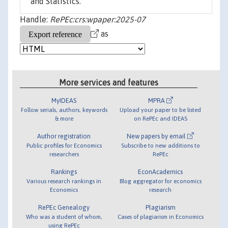
and Statistics.
Handle:
RePEc:crs:wpaper:2025-07
as
More services and features
MyIDEAS
MPRA
Follow serials, authors, keywords
Upload your paper to be listed
& more
on RePEc and IDEAS
Author registration
New papers by email
Public profiles for Economics
Subscribe to new additions to
researchers
RePEc
Rankings
EconAcademics
Various research rankings in
Blog aggregator for economics
Economics
research
RePEc Genealogy
Plagiarism
Who was a student of whom,
Cases of plagiarism in Economics
using RePEc