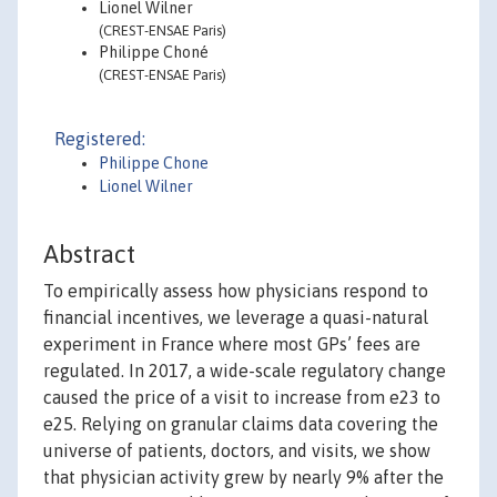
Lionel Wilner
(CREST-ENSAE Paris)
Philippe Choné
(CREST-ENSAE Paris)
Registered:
Philippe Chone
Lionel Wilner
Abstract
To empirically assess how physicians respond to
financial incentives, we leverage a quasi-natural
experiment in France where most GPs’ fees are
regulated. In 2017, a wide-scale regulatory change
caused the price of a visit to increase from e23 to
e25. Relying on granular claims data covering the
universe of patients, doctors, and visits, we show
that physician activity grew by nearly 9% after the