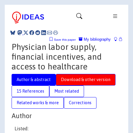
My bibliography
Save this paper
Physician labor supply,
financial incentives, and
access to healthcare
Author & abstract
Download & other version
15 References
Most related
Related works & more
Corrections
Author
Listed: