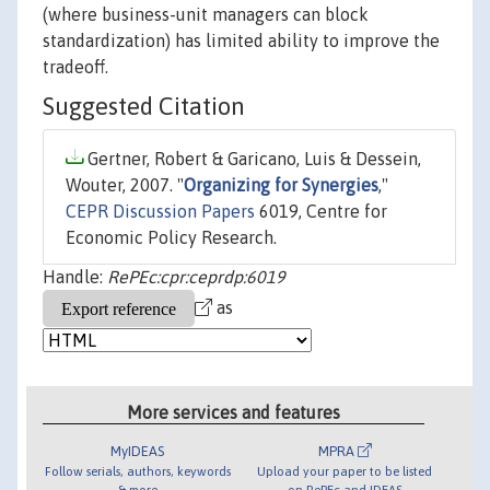
(where business-unit managers can block
standardization) has limited ability to improve the
tradeoff.
Suggested Citation
Gertner, Robert & Garicano, Luis & Dessein,
Wouter, 2007. "
Organizing for Synergies
,"
CEPR Discussion Papers
6019, Centre for
Economic Policy Research.
Handle:
RePEc:cpr:ceprdp:6019
as
More services and features
MyIDEAS
MPRA
Follow serials, authors, keywords
Upload your paper to be listed
& more
on RePEc and IDEAS