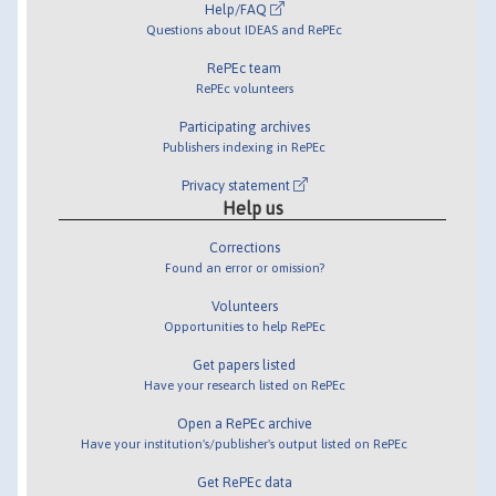
Help/FAQ
Questions about IDEAS and RePEc
RePEc team
RePEc volunteers
Participating archives
Publishers indexing in RePEc
Privacy statement
Help us
Corrections
Found an error or omission?
Volunteers
Opportunities to help RePEc
Get papers listed
Have your research listed on RePEc
Open a RePEc archive
Have your institution's/publisher's output listed on RePEc
Get RePEc data