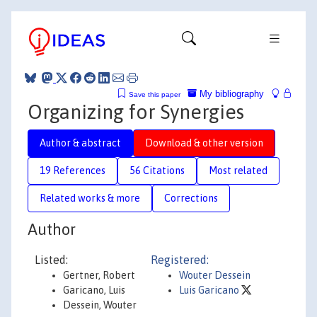
My bibliography
Save this paper
Organizing for Synergies
Author & abstract
Download & other version
19 References
56 Citations
Most related
Related works & more
Corrections
Author
Listed:
Registered:
Gertner, Robert
Wouter Dessein
Garicano, Luis
Luis Garicano
Dessein, Wouter