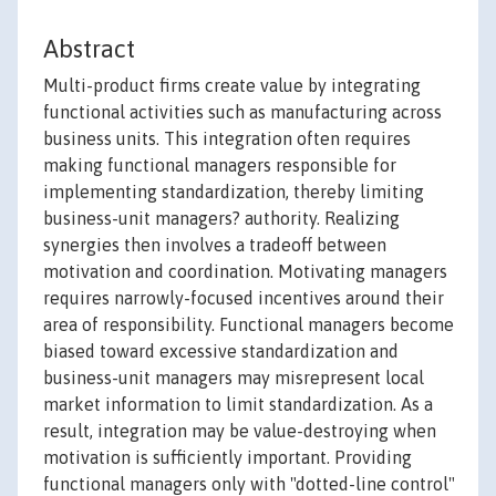
Abstract
Multi-product firms create value by integrating
functional activities such as manufacturing across
business units. This integration often requires
making functional managers responsible for
implementing standardization, thereby limiting
business-unit managers? authority. Realizing
synergies then involves a tradeoff between
motivation and coordination. Motivating managers
requires narrowly-focused incentives around their
area of responsibility. Functional managers become
biased toward excessive standardization and
business-unit managers may misrepresent local
market information to limit standardization. As a
result, integration may be value-destroying when
motivation is sufficiently important. Providing
functional managers only with "dotted-line control"