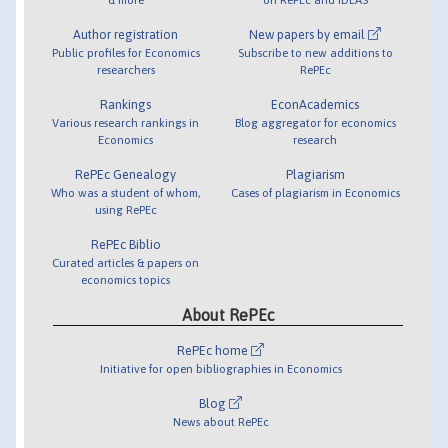
Author registration
New papers by email
Public profiles for Economics
Subscribe to new additions to
researchers
RePEc
Rankings
EconAcademics
Various research rankings in
Blog aggregator for economics
Economics
research
RePEc Genealogy
Plagiarism
Who was a student of whom,
Cases of plagiarism in Economics
using RePEc
RePEc Biblio
Curated articles & papers on
economics topics
About RePEc
RePEc home
Initiative for open bibliographies in Economics
Blog
News about RePEc