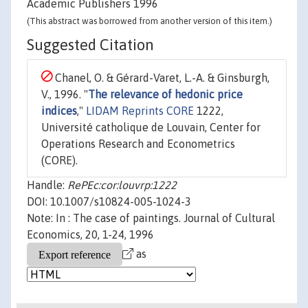
Academic Publishers 1996
(This abstract was borrowed from another version of this item.)
Suggested Citation
Chanel, O. & Gérard-Varet, L.-A. & Ginsburgh,
V., 1996. "
The relevance of hedonic price
indices
,"
LIDAM Reprints CORE
1222,
Université catholique de Louvain, Center for
Operations Research and Econometrics
(CORE).
Handle:
RePEc:cor:louvrp:1222
DOI: 10.1007/s10824-005-1024-3
Note: In : The case of paintings. Journal of Cultural
Economics, 20, 1-24, 1996
as