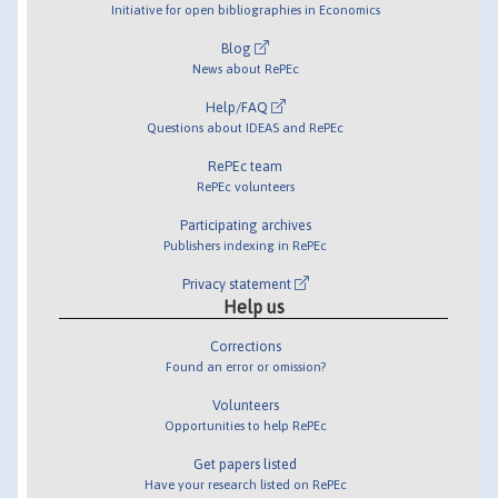
Initiative for open bibliographies in Economics
Blog
News about RePEc
Help/FAQ
Questions about IDEAS and RePEc
RePEc team
RePEc volunteers
Participating archives
Publishers indexing in RePEc
Privacy statement
Help us
Corrections
Found an error or omission?
Volunteers
Opportunities to help RePEc
Get papers listed
Have your research listed on RePEc