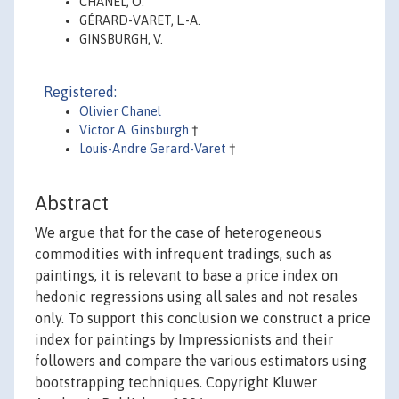
CHANEL, O.
GÉRARD-VARET, L.-A.
GINSBURGH, V.
Registered:
Olivier Chanel
Victor A. Ginsburgh
†
Louis-Andre Gerard-Varet
†
Abstract
We argue that for the case of heterogeneous
commodities with infrequent tradings, such as
paintings, it is relevant to base a price index on
hedonic regressions using all sales and not resales
only. To support this conclusion we construct a price
index for paintings by Impressionists and their
followers and compare the various estimators using
bootstrapping techniques. Copyright Kluwer