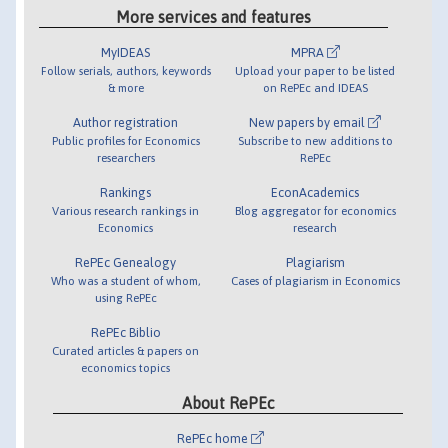
More services and features
MyIDEAS
MPRA
Follow serials, authors, keywords
Upload your paper to be listed
& more
on RePEc and IDEAS
Author registration
New papers by email
Public profiles for Economics
Subscribe to new additions to
researchers
RePEc
Rankings
EconAcademics
Various research rankings in
Blog aggregator for economics
Economics
research
RePEc Genealogy
Plagiarism
Who was a student of whom,
Cases of plagiarism in Economics
using RePEc
RePEc Biblio
Curated articles & papers on
economics topics
About RePEc
RePEc home