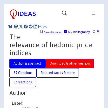
My bibliography
Save this paper
The
relevance of hedonic price
indices
Author & abstract
Download & other version
89 Citations
Related works & more
Corrections
Author
Listed: