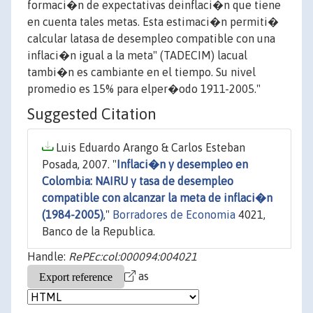
formaci�n de expectativas deinflaci�n que tiene
en cuenta tales metas. Esta estimaci�n permiti�
calcular latasa de desempleo compatible con una
inflaci�n igual a la meta" (TADECIM) lacual
tambi�n es cambiante en el tiempo. Su nivel
promedio es 15% para elper�odo 1911-2005."
Suggested Citation
Luis Eduardo Arango & Carlos Esteban
Posada, 2007. "
Inflaci�n y desempleo en
Colombia: NAIRU y tasa de desempleo
compatible con alcanzar la meta de inflaci�n
(1984-2005)
,"
Borradores de Economia
4021,
Banco de la Republica.
Handle:
RePEc:col:000094:004021
as