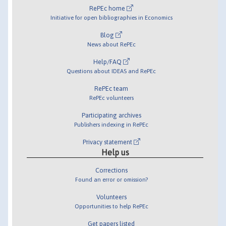
RePEc home
Initiative for open bibliographies in Economics
Blog
News about RePEc
Help/FAQ
Questions about IDEAS and RePEc
RePEc team
RePEc volunteers
Participating archives
Publishers indexing in RePEc
Privacy statement
Help us
Corrections
Found an error or omission?
Volunteers
Opportunities to help RePEc
Get papers listed