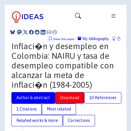
My bibliography
Save this paper
Inflaci�n y desempleo en
Colombia: NAIRU y tasa de
desempleo compatible con
alcanzar la meta de
inflaci�n (1984-2005)
Author & abstract
Download
10 References
1 Citations
Most related
Related works & more
Corrections