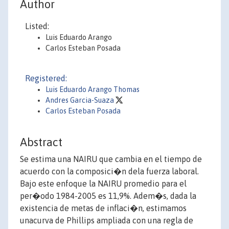
Author
Listed:
Luis Eduardo Arango
Carlos Esteban Posada
Registered:
Luis Eduardo Arango Thomas
Andres Garcia-Suaza
Carlos Esteban Posada
Abstract
Se estima una NAIRU que cambia en el tiempo de
acuerdo con la composici�n dela fuerza laboral.
Bajo este enfoque la NAIRU promedio para el
per�odo 1984-2005 es 11,9%. Adem�s, dada la
existencia de metas de inflaci�n, estimamos
unacurva de Phillips ampliada con una regla de