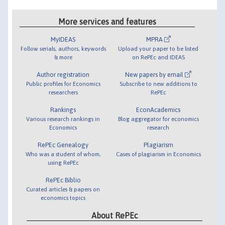
More services and features
MyIDEAS
MPRA
Follow serials, authors, keywords
Upload your paper to be listed
& more
on RePEc and IDEAS
Author registration
New papers by email
Public profiles for Economics
Subscribe to new additions to
researchers
RePEc
Rankings
EconAcademics
Various research rankings in
Blog aggregator for economics
Economics
research
RePEc Genealogy
Plagiarism
Who was a student of whom,
Cases of plagiarism in Economics
using RePEc
RePEc Biblio
Curated articles & papers on
economics topics
About RePEc